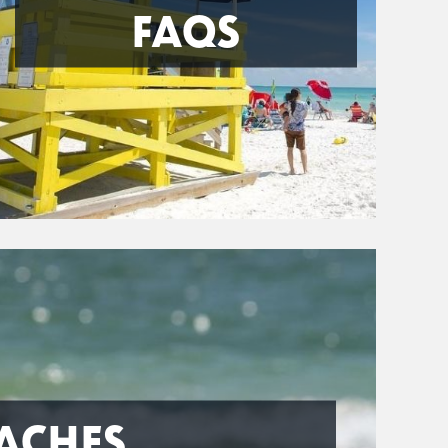
FAQS
ACHES