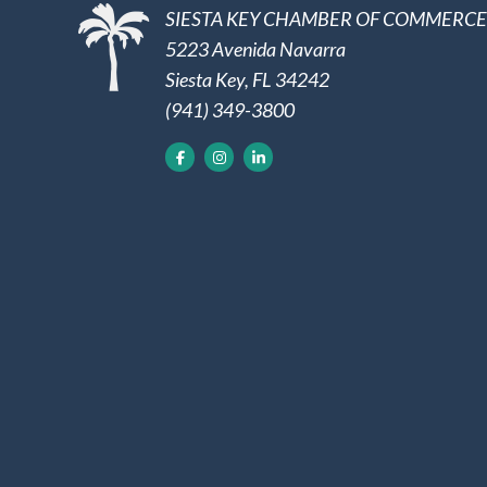
SIESTA KEY CHAMBER OF COMMERCE
5223 Avenida Navarra
Siesta Key, FL 34242
(941) 349-3800