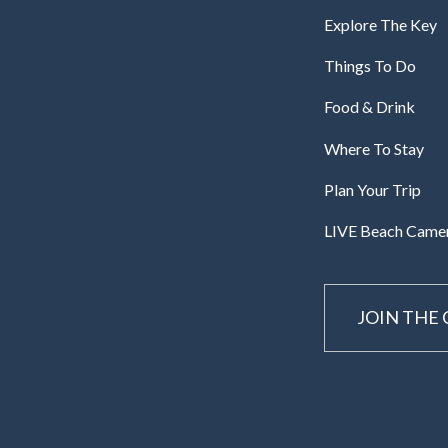
Explore The Key
Things To Do
Food & Drink
Where To Stay
Plan Your Trip
LIVE Beach Came
JOIN THE