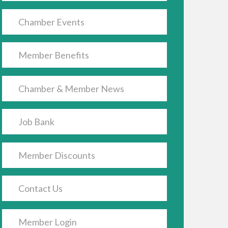
Chamber Events
Member Benefits
Chamber & Member News
Job Bank
Member Discounts
Contact Us
Member Login