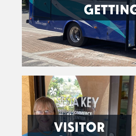
GETTIN
VISITOR