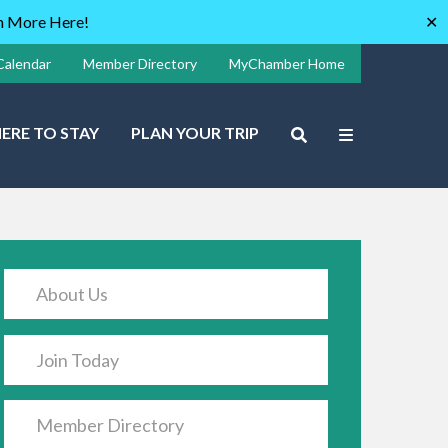
rn More Here!
✕
Calendar
Member Directory
MyChamber Home
ERE TO STAY
PLAN YOUR TRIP
About Us
Join Today
Member Directory