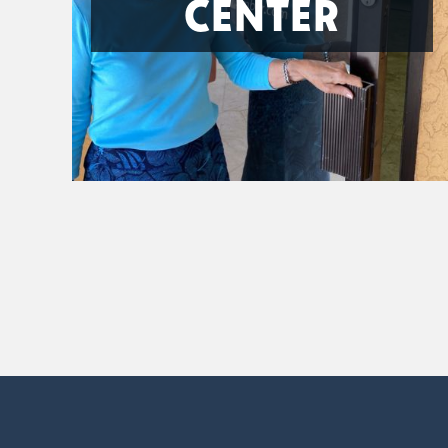
CENTER