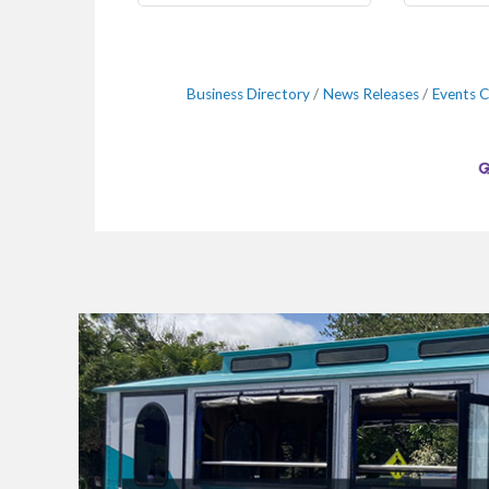
Business Directory
News Releases
Events C