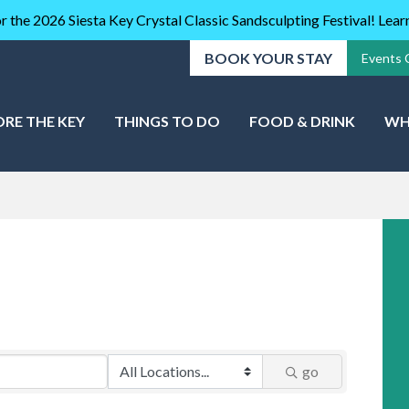
r the 2026 Siesta Key Crystal Classic Sandsculpting Festival! Lea
BOOK YOUR STAY
Events 
ORE THE KEY
THINGS TO DO
FOOD & DRINK
WH
go