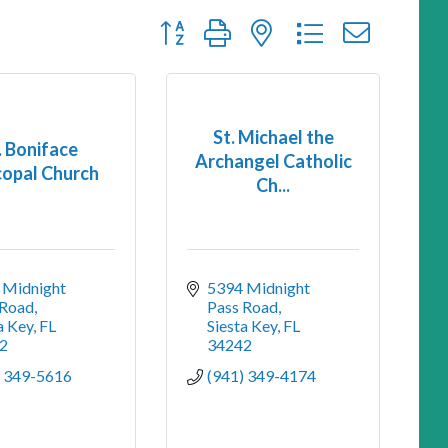
Button group with nested dropdown
St. Michael the
. Boniface
Archangel Catholic
copal Church
Ch...
Midnight 
5394 Midnight 
 Road
Pass Road
a Key
FL
Siesta Key
FL
2
34242
) 349-5616
(941) 349-4174