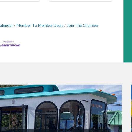
alendar
Member To Member Deals
Join The Chamber