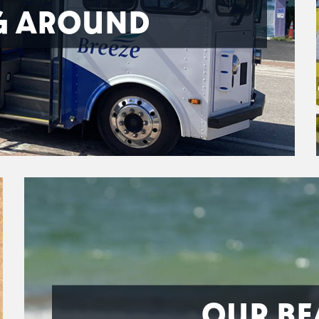
G AROUND
OUR BE