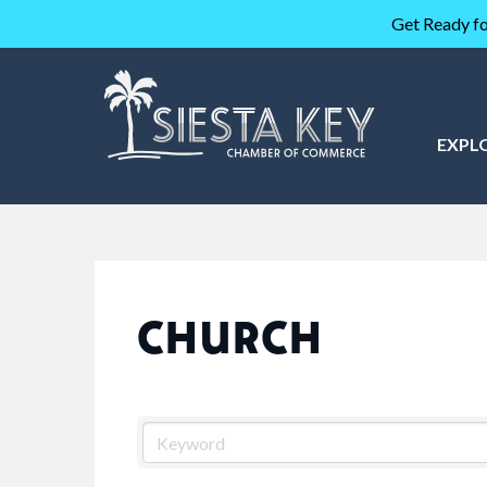
Get Ready fo
EXPL
CHURCH