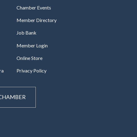
Chamber Events
Member Directory
Job Bank
Member Login
Online Store
ra
Privacy Policy
 CHAMBER