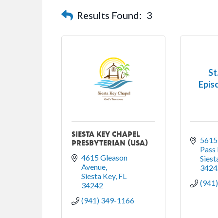
Results Found:
3
St
Epis
SIESTA KEY CHAPEL
5615 
PRESBYTERIAN (USA)
Pass
4615 Gleason 
Siest
Avenue
3424
Siesta Key
FL
(941
34242
(941) 349-1166