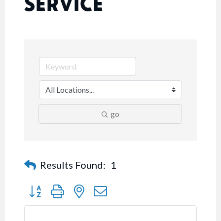
SERVICE
go
Results Found:
1
Button group with nested dropdown