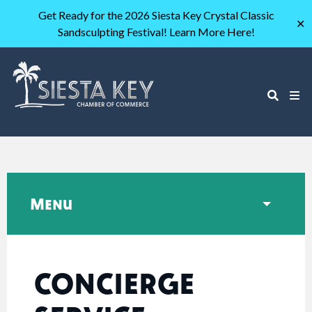
Get Ready for the 2026 Siesta Key Crystal Classic
✕
Sandsculpting Festival! Learn More Here!
Menu
CONCIERGE