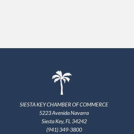
SIESTA KEY CHAMBER OF COMMERCE
5223 Avenida Navarra
Siesta Key, FL 34242
(941) 349-3800