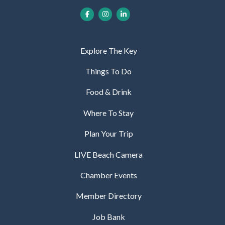
Explore The Key
Things To Do
Food & Drink
Where To Stay
Plan Your Trip
LIVE Beach Camera
Chamber Events
Member Directory
Job Bank