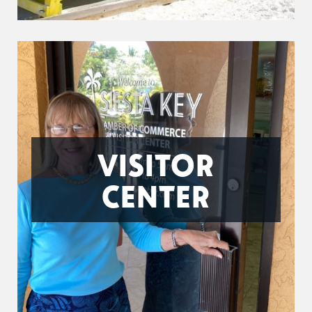
VISITOR
CENTER