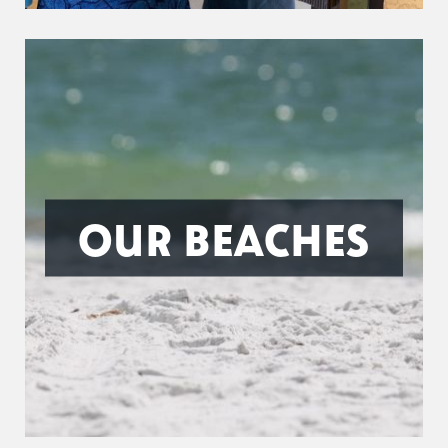
OUR BEACHES