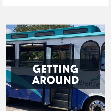
GETTING
AROUND