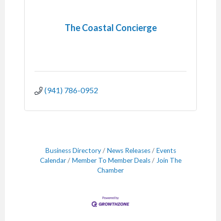
The Coastal Concierge
(941) 786-0952
Business Directory
News Releases
Events
Calendar
Member To Member Deals
Join The
Chamber