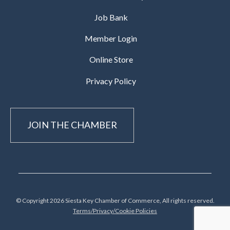
Job Bank
Member Login
Online Store
Privacy Policy
JOIN THE CHAMBER
© Copyright 2026 Siesta Key Chamber of Commerce, All rights reserved.
Terms/Privacy/Cookie Policies