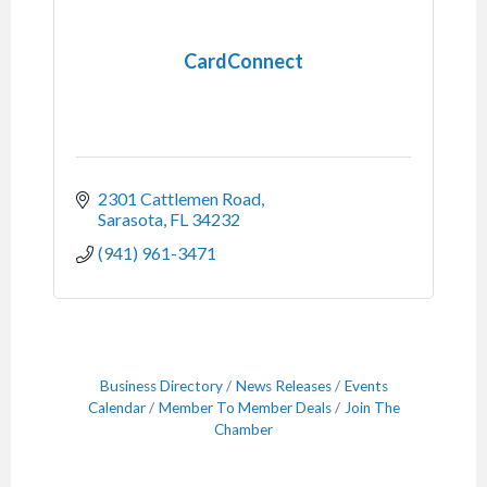
CardConnect
2301 Cattlemen Road
Sarasota
FL
34232
(941) 961-3471
Business Directory
News Releases
Events
Calendar
Member To Member Deals
Join The
Chamber