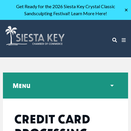
Get Ready for the 2026 Siesta Key Crystal Classic
✕
Sandsculpting Festival! Learn More Here!
Menu
CREDIT CARD