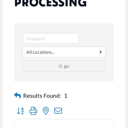
PROCESSING
go
Results Found:
1
Button group with nested dropdown