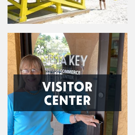
VISITOR
CENTER