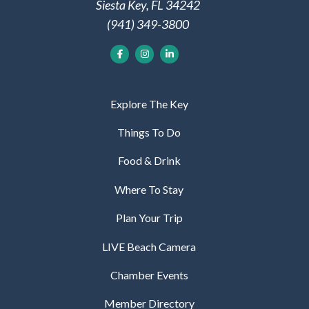
Siesta Key, FL 34242
(941) 349-3800
Explore The Key
Things To Do
Food & Drink
Where To Stay
Plan Your Trip
LIVE Beach Camera
Chamber Events
Member Directory