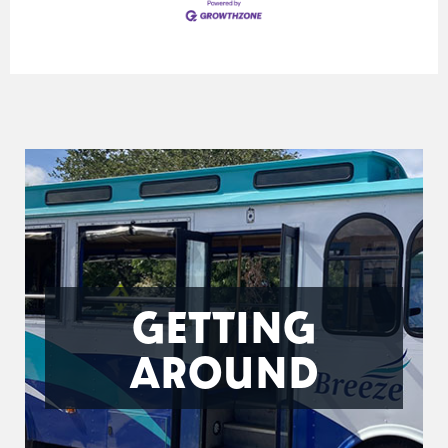
GETTING
AROUND