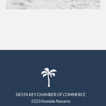
SIESTA KEY CHAMBER OF COMMERCE
5223 Avenida Navarra