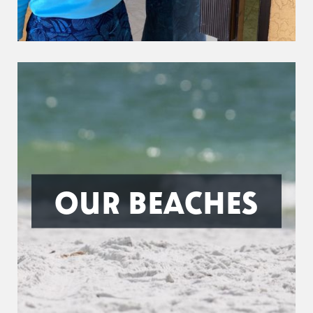
OUR BEACHES