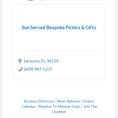
Sun Served Bespoke Picnics & Gifts
Sarasota
FL
34239
(609) 947-5237
Business Directory
News Releases
Events
Calendar
Member To Member Deals
Join The
Chamber