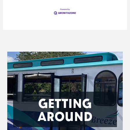
GETTING
AROUND