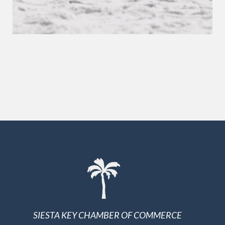
SIESTA KEY CHAMBER OF COMMERCE