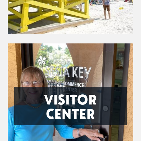
VISITOR
CENTER