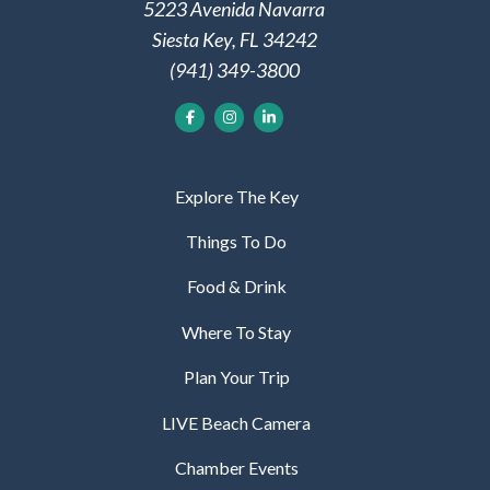
5223 Avenida Navarra
Siesta Key, FL 34242
(941) 349-3800
Explore The Key
Things To Do
Food & Drink
Where To Stay
Plan Your Trip
LIVE Beach Camera
Chamber Events