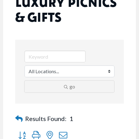
LUXURY PICNICS
& GIFTS
go
Results Found:
1
Button group with nested dropdown