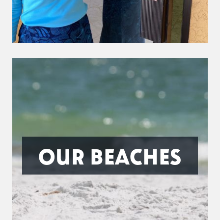
OUR BEACHES