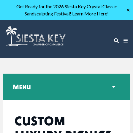
Get Ready for the 2026 Siesta Key Crystal Classic
✕
Sandsculpting Festival! Learn More Here!
Menu
CUSTOM