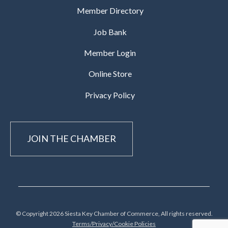
Member Directory
Job Bank
Member Login
Online Store
Privacy Policy
JOIN THE CHAMBER
© Copyright 2026 Siesta Key Chamber of Commerce, All rights reserved.
Terms/Privacy/Cookie Policies