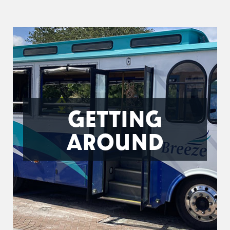
GETTING
AROUND