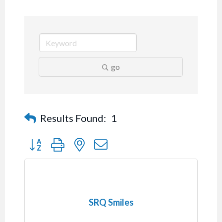
go
Results Found:
1
Button group with nested dropdown
SRQ Smiles