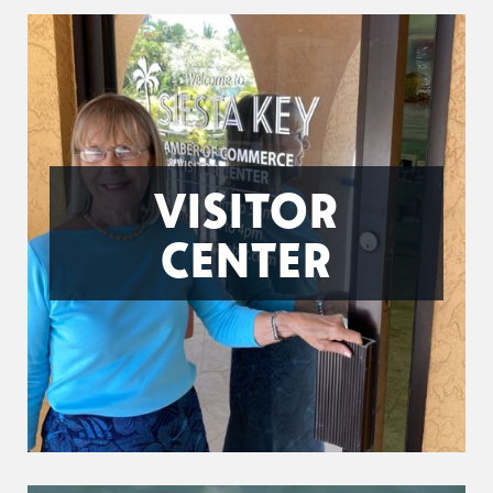
VISITOR
CENTER