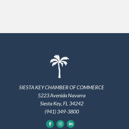
SIESTA KEY CHAMBER OF COMMERCE
5223 Avenida Navarra
Siesta Key, FL 34242
(941) 349-3800