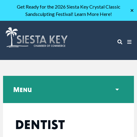
Get Ready for the 2026 Siesta Key Crystal Classic
✕
Sandsculpting Festival! Learn More Here!
Menu
DENTIST