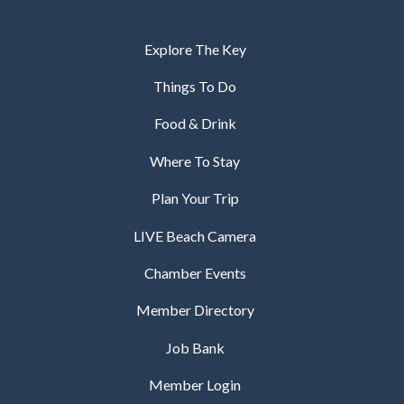
Explore The Key
Things To Do
Food & Drink
Where To Stay
Plan Your Trip
LIVE Beach Camera
Chamber Events
Member Directory
Job Bank
Member Login