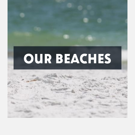
OUR BEACHES