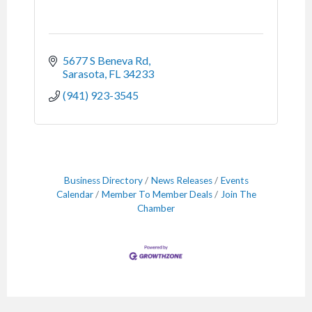
5677 S Beneva Rd
Sarasota
FL
34233
(941) 923-3545
Business Directory
News Releases
Events
Calendar
Member To Member Deals
Join The
Chamber