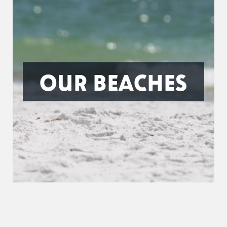
OUR BEACHES