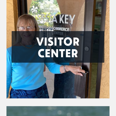
VISITOR
CENTER