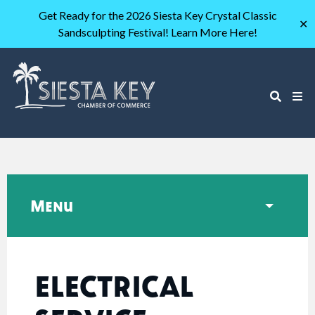
Get Ready for the 2026 Siesta Key Crystal Classic
✕
Sandsculpting Festival! Learn More Here!
Menu
ELECTRICAL