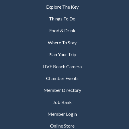
Explore The Key
Things To Do
Food & Drink
Where To Stay
Plan Your Trip
LIVE Beach Camera
Chamber Events
Member Directory
Job Bank
Member Login
Online Store