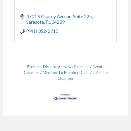
3701 S Osprey Avenue, Suite 225
Sarasota
FL
34239
(941) 352-2710
Business Directory
News Releases
Events
Calendar
Member To Member Deals
Join The
Chamber