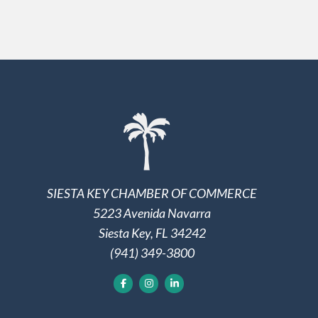
SIESTA KEY CHAMBER OF COMMERCE
5223 Avenida Navarra
Siesta Key, FL 34242
(941) 349-3800