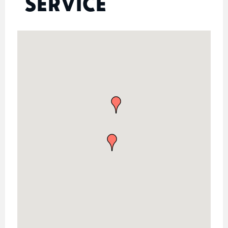
SERVICE