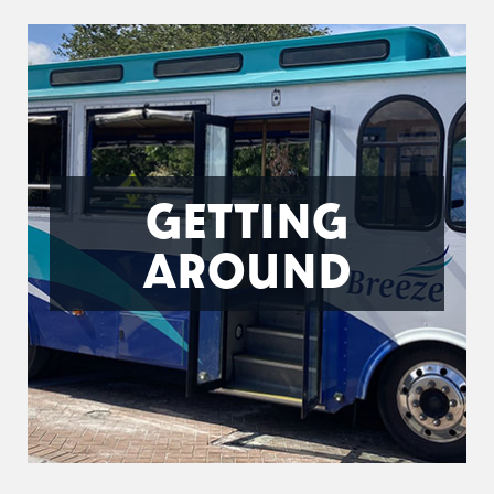
GETTING
AROUND