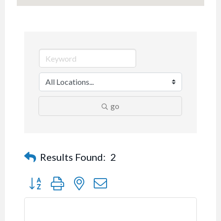
go
Results Found:
2
Button group with nested dropdown