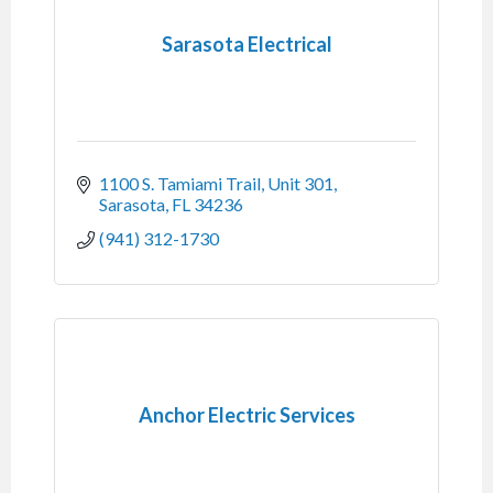
Sarasota Electrical
1100 S. Tamiami Trail
Unit 301
Sarasota
FL
34236
(941) 312-1730
Anchor Electric Services