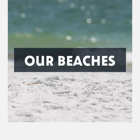
OUR BEACHES