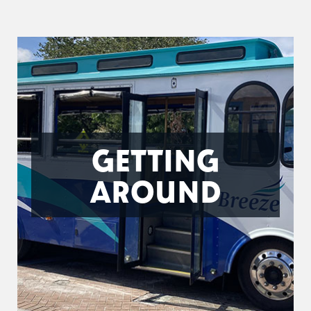
GETTING
AROUND