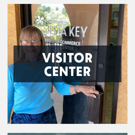
VISITOR
CENTER