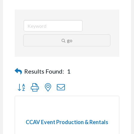
go
Results Found:
1
Button group with nested dropdown
CCAV Event Production & Rentals