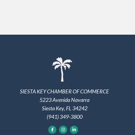
SIESTA KEY CHAMBER OF COMMERCE
5223 Avenida Navarra
Siesta Key, FL 34242
(941) 349-3800