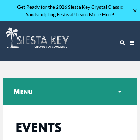
Get Ready for the 2026 Siesta Key Crystal Classic
✕
Sandsculpting Festival! Learn More Here!
Menu
EVENTS