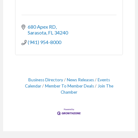
680 Apex RD
Sarasota
FL
34240
(941) 954-8000
Business Directory
News Releases
Events
Calendar
Member To Member Deals
Join The
Chamber