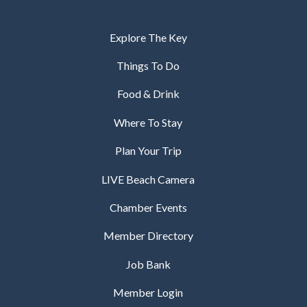
Explore The Key
Things To Do
Food & Drink
Where To Stay
Plan Your Trip
LIVE Beach Camera
Chamber Events
Member Directory
Job Bank
Member Login