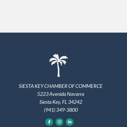
SIESTA KEY CHAMBER OF COMMERCE
5223 Avenida Navarra
Siesta Key, FL 34242
(941) 349-3800