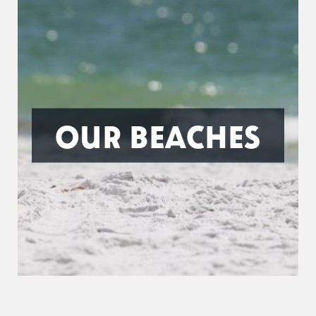
OUR BEACHES