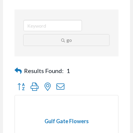
go
Results Found:
1
Button group with nested dropdown
Gulf Gate Flowers