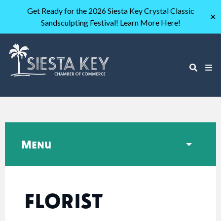
Get Ready for the 2026 Siesta Key Crystal Classic
✕
Sandsculpting Festival! Learn More Here!
Menu
FLORIST