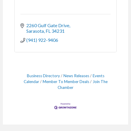
2260 Gulf Gate Drive
Sarasota
FL
34231
(941) 922-9406
Business Directory
News Releases
Events
Calendar
Member To Member Deals
Join The
Chamber