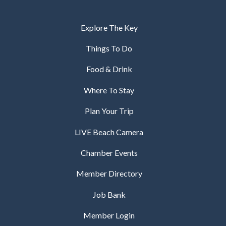
Explore The Key
Things To Do
Food & Drink
Where To Stay
Plan Your Trip
LIVE Beach Camera
Chamber Events
Member Directory
Job Bank
Member Login