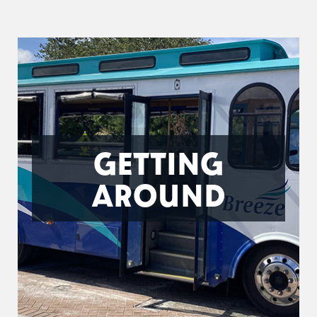
GETTING
AROUND