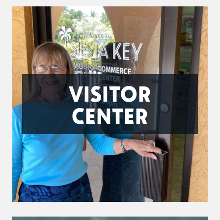
VISITOR
CENTER