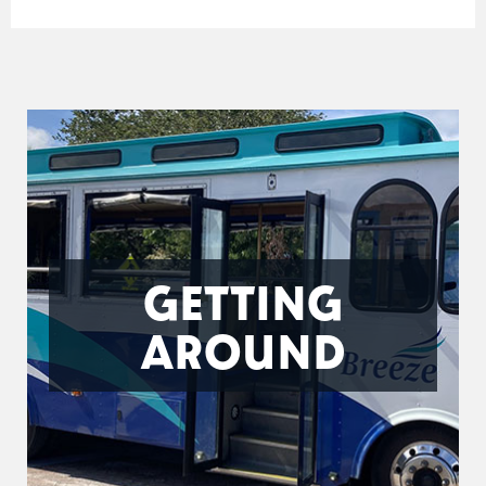
GETTING
AROUND