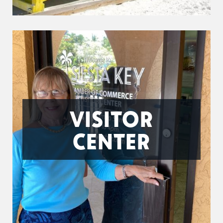
VISITOR
CENTER