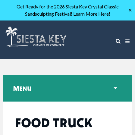
Get Ready for the 2026 Siesta Key Crystal Classic
✕
Sandsculpting Festival! Learn More Here!
Menu
FOOD TRUCK