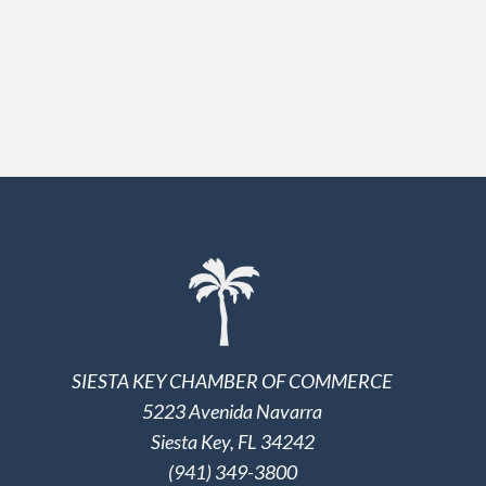
SIESTA KEY CHAMBER OF COMMERCE
5223 Avenida Navarra
Siesta Key, FL 34242
(941) 349-3800