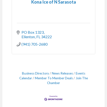
Kona Ice of N Sarasota
PO Box 1323
Ellenton
FL
34222
(941) 705-2680
Business Directory
News Releases
Events
Calendar
Member To Member Deals
Join The
Chamber