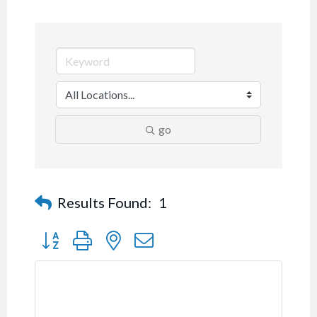
go
Results Found:
1
Button group with nested dropdown