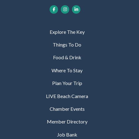
Explore The Key
Things To Do
Food & Drink
Where To Stay
Plan Your Trip
LIVE Beach Camera
Chamber Events
Member Directory
Job Bank