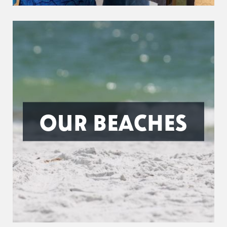
OUR BEACHES