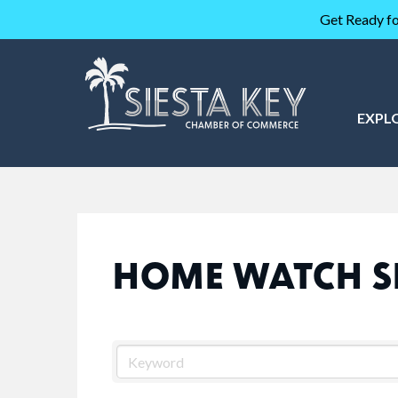
Get Ready fo
EXPL
HOME WATCH S