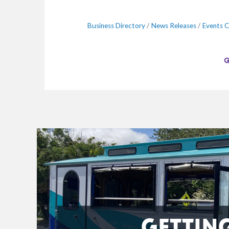
Business Directory
News Releases
Events C
GETTIN