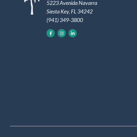
5223 Avenida Navarra
Siesta Key, FL 34242
(941) 349-3800