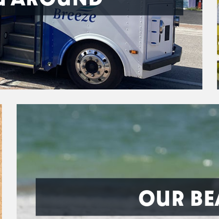
OUR BE