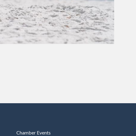
Chamber Events