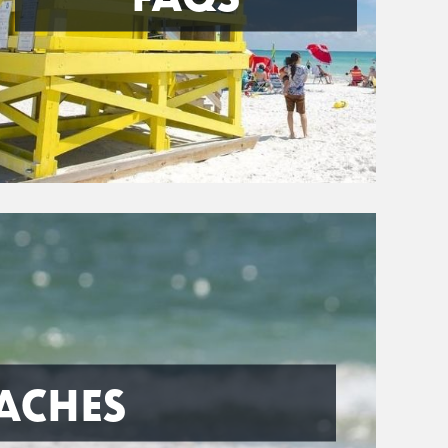
ACHES