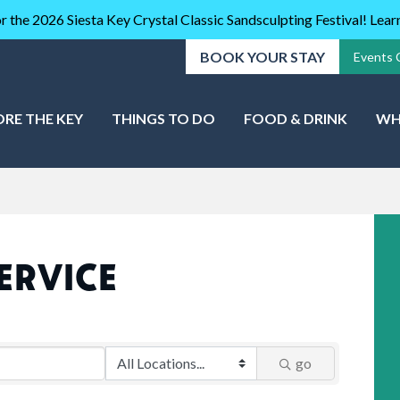
r the 2026 Siesta Key Crystal Classic Sandsculpting Festival! Lea
BOOK YOUR STAY
Events 
ORE THE KEY
THINGS TO DO
FOOD & DRINK
WH
ERVICE
go