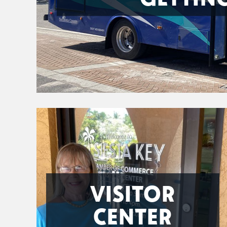
VISITOR
CENTER