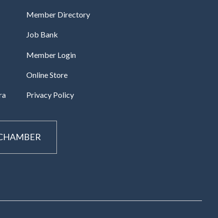
Member Directory
Job Bank
Member Login
Online Store
ra
Privacy Policy
 CHAMBER