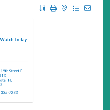
Button group with nested dropdown
Watch Today
19th Street E 
 113
ota 
FL
3
) 335-7233