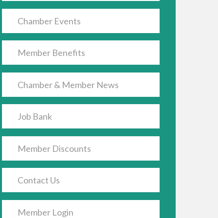
Chamber Events
Member Benefits
Chamber & Member News
Job Bank
Member Discounts
Contact Us
Member Login