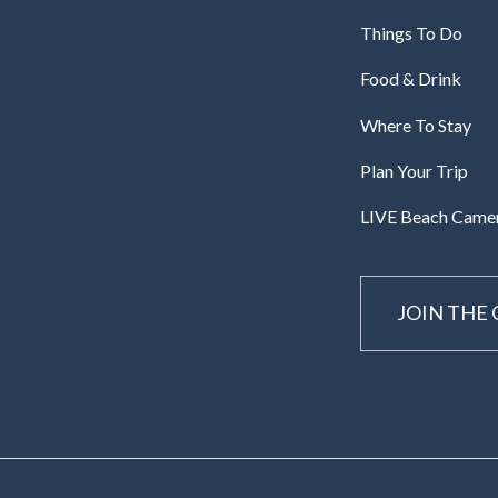
Things To Do
Food & Drink
Where To Stay
Plan Your Trip
LIVE Beach Came
JOIN THE