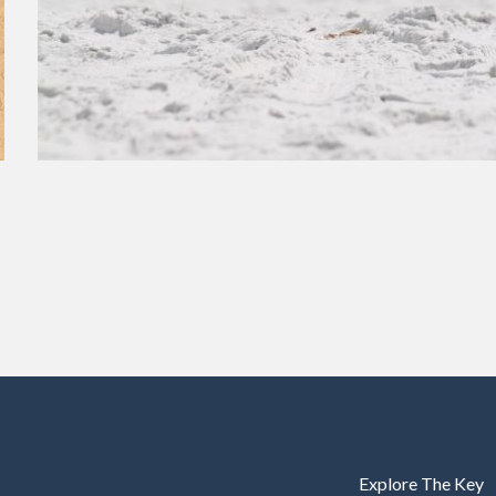
Explore The Key