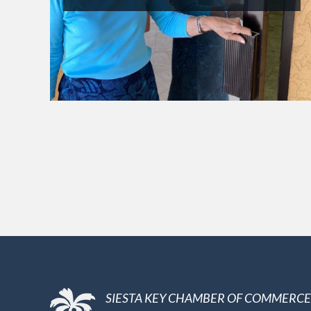
SIESTA KEY CHAMBER OF COMMERCE