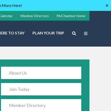
rn More Here!
✕
Calendar
Member Directory
MyChamber Home
ERE TO STAY
PLAN YOUR TRIP
About Us
Join Today
Member Directory