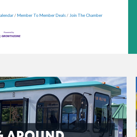
alendar
Member To Member Deals
Join The Chamber
G AROUND