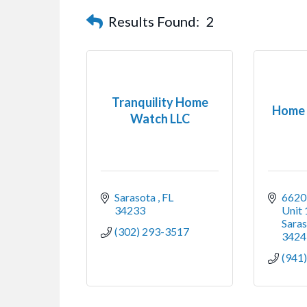
Results Found:
2
Tranquility Home
Home 
Watch LLC
Sarasota 
FL
6620 
34233
Unit
Saras
(302) 293-3517
3424
(941