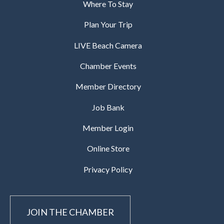
Where To Stay
Plan Your Trip
LIVE Beach Camera
Chamber Events
Member Directory
Job Bank
Member Login
Online Store
Privacy Policy
JOIN THE CHAMBER