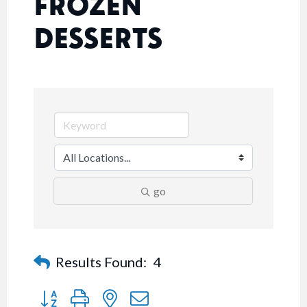
FROZEN
DESSERTS
go
Results Found:
4
Button group with nested dropdown