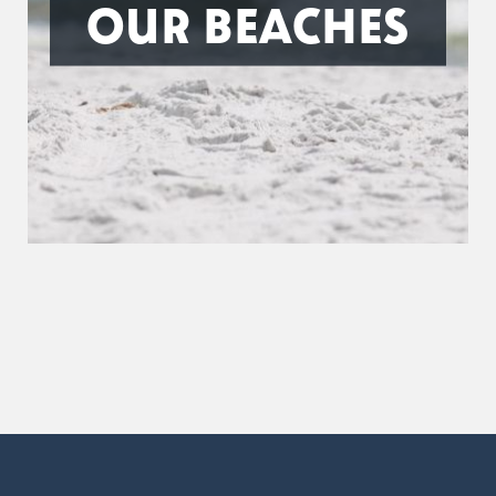
OUR BEACHES