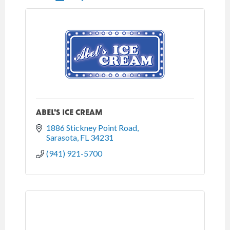
ABEL'S ICE CREAM
1886 Stickney Point Road
Sarasota
FL
34231
(941) 921-5700