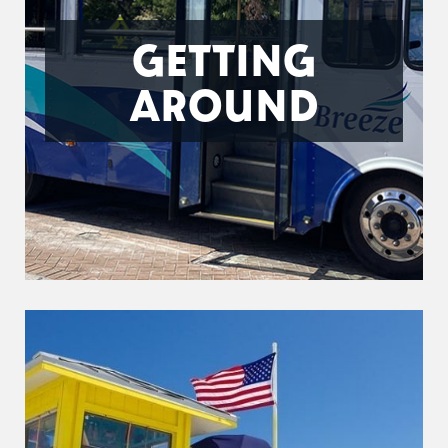
GETTING
AROUND