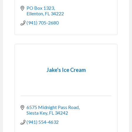
PO Box 1323
Ellenton
FL
34222
(941) 705-2680
Jake's Ice Cream
6575 Midnight Pass Road
Siesta Key
FL
34242
(941) 554-4632