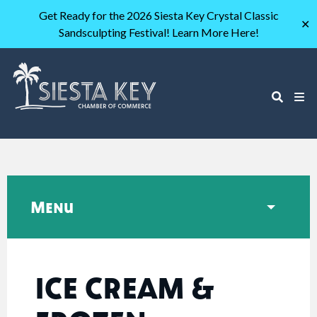
Get Ready for the 2026 Siesta Key Crystal Classic
✕
Sandsculpting Festival! Learn More Here!
Menu
ICE CREAM &