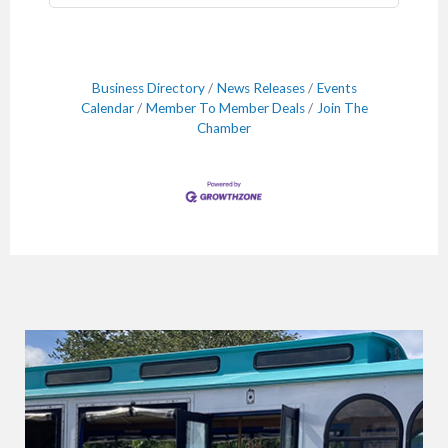
Business Directory
News Releases
Events
Calendar
Member To Member Deals
Join The
Chamber