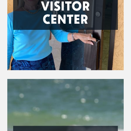
VISITOR
CENTER