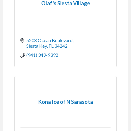
Olaf's Siesta Village
5208 Ocean Boulevard
Siesta Key
FL
34242
(941) 349-9392
Kona Ice of N Sarasota