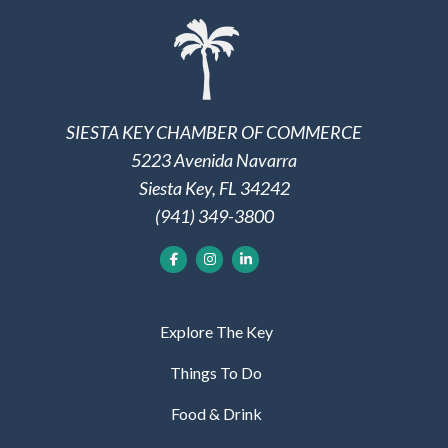
SIESTA KEY CHAMBER OF COMMERCE
5223 Avenida Navarra
Siesta Key, FL 34242
(941) 349-3800
Explore The Key
Things To Do
Food & Drink