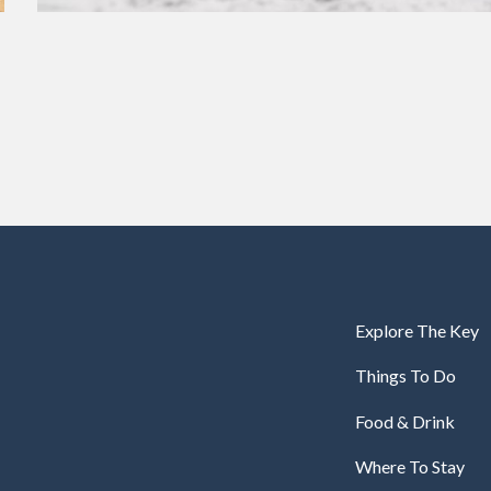
Explore The Key
Things To Do
Food & Drink
Where To Stay