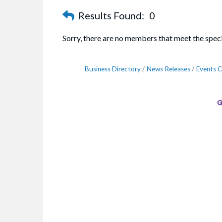
Results Found:
0
Sorry, there are no members that meet the specif
Business Directory
News Releases
Events C