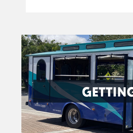
GETTIN