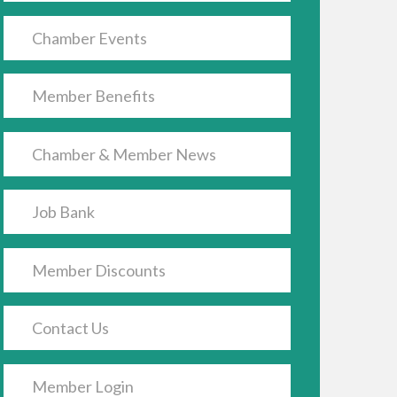
Chamber Events
Member Benefits
Chamber & Member News
Job Bank
Member Discounts
Contact Us
Member Login