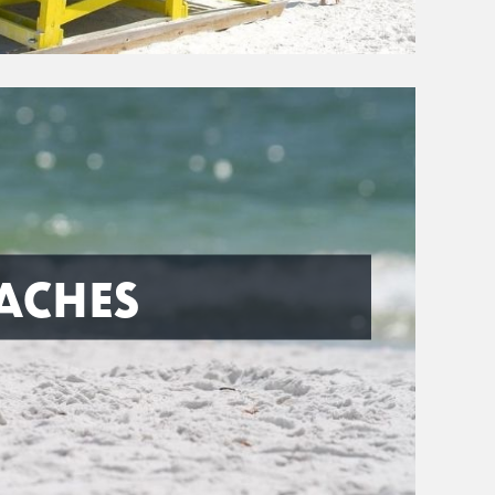
ACHES