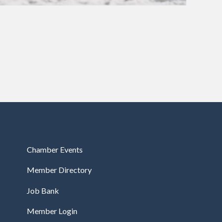
Chamber Events
Member Directory
Job Bank
Member Login