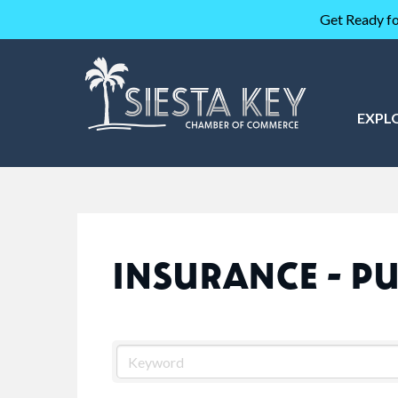
Get Ready fo
EXPL
INSURANCE - PU