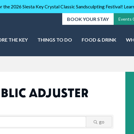
r the 2026 Siesta Key Crystal Classic Sandsculpting Festival! Lea
BOOK YOUR STAY
Events 
ORE THE KEY
THINGS TO DO
FOOD & DRINK
WH
BLIC ADJUSTER
go