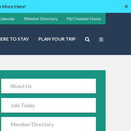
rn More Here!
✕
Calendar
Member Directory
MyChamber Home
ERE TO STAY
PLAN YOUR TRIP
About Us
Join Today
Member Directory