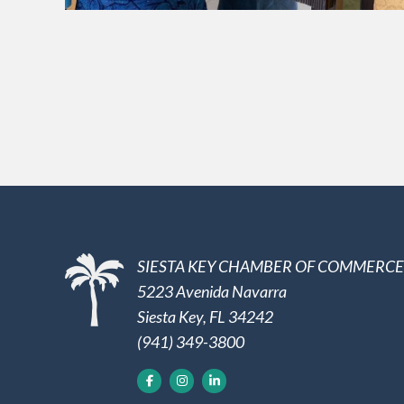
SIESTA KEY CHAMBER OF COMMERCE
5223 Avenida Navarra
Siesta Key, FL 34242
(941) 349-3800