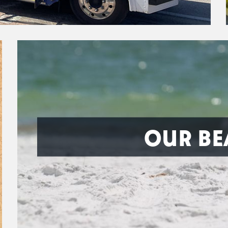
OUR BE