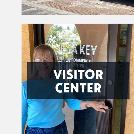
VISITOR
CENTER