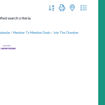
Button group with nested dropdown
ied search criteria.
alendar
Member To Member Deals
Join The Chamber