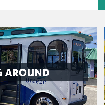
G AROUND