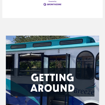
GETTING
AROUND