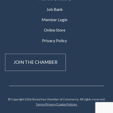
Job Bank
Member Login
Online Store
Privacy Policy
JOIN THE CHAMBER
© Copyright 2026 Siesta Key Chamber of Commerce, All rights reserved.
Terms/Privacy/Cookie Policies