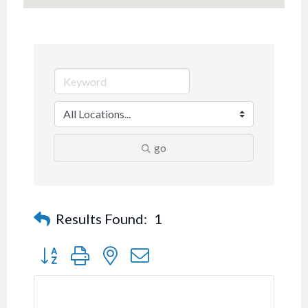
go
Results Found:
1
Button group with nested dropdown