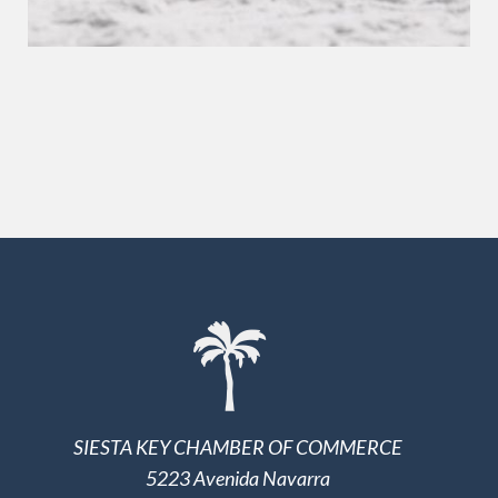
SIESTA KEY CHAMBER OF COMMERCE
5223 Avenida Navarra