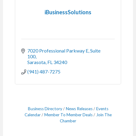
iBusinessSolutions
7020 Professional Parkway E, Suite 
100
Sarasota
FL
34240
(941) 487-7275
Business Directory
News Releases
Events
Calendar
Member To Member Deals
Join The
Chamber