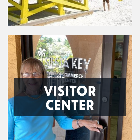
VISITOR
CENTER