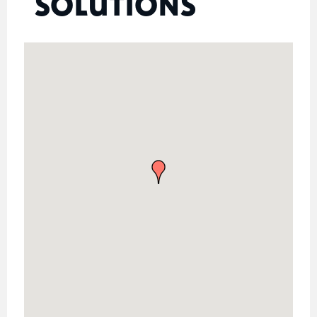
SOLUTIONS