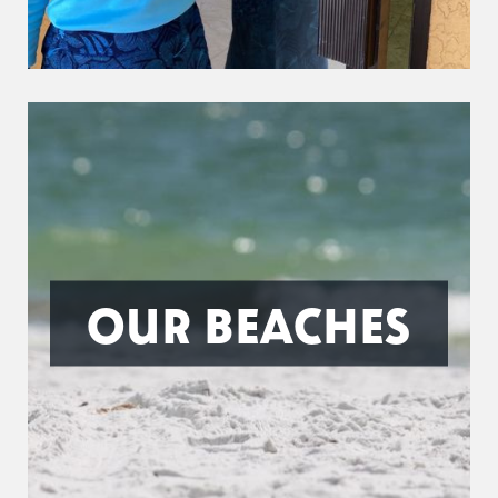
OUR BEACHES