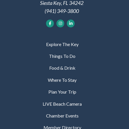
Siesta Key, FL 34242
(941) 349-3800
Explore The Key
Things To Do
Food & Drink
Where To Stay
Plan Your Trip
LIVE Beach Camera
Chamber Events
Member Directory