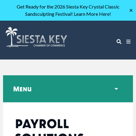
Get Ready for the 2026 Siesta Key Crystal Classic
✕
Sandsculpting Festival! Learn More Here!
Menu
PAYROLL