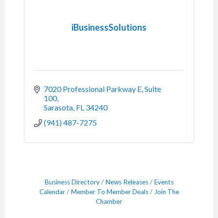
iBusinessSolutions
7020 Professional Parkway E, Suite 
100
Sarasota
FL
34240
(941) 487-7275
Business Directory
News Releases
Events
Calendar
Member To Member Deals
Join The
Chamber