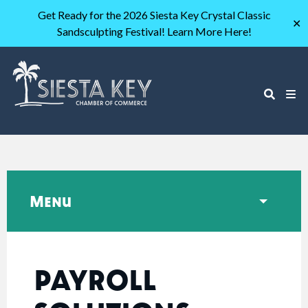
Get Ready for the 2026 Siesta Key Crystal Classic
✕
Sandsculpting Festival! Learn More Here!
Menu
PAYROLL