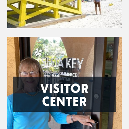
VISITOR
CENTER