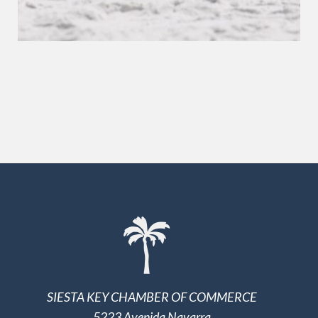
SIESTA KEY CHAMBER OF COMMERCE
5223 Avenida Navarra