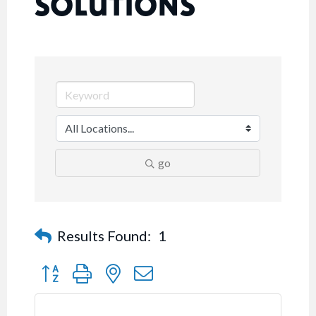
SOLUTIONS
go
Results Found:
1
Button group with nested dropdown