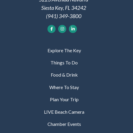
Siesta Key, FL 34242
(941) 349-3800
Explore The Key
Things To Do
Food & Drink
Where To Stay
Plan Your Trip
LIVE Beach Camera
Chamber Events