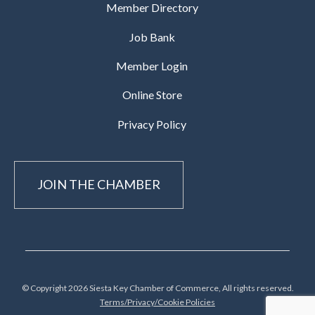
Member Directory
Job Bank
Member Login
Online Store
Privacy Policy
JOIN THE CHAMBER
© Copyright 2026 Siesta Key Chamber of Commerce, All rights reserved.
Terms/Privacy/Cookie Policies