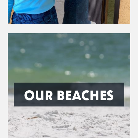
OUR BEACHES