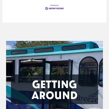
GETTING
AROUND