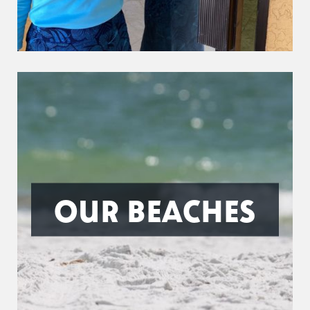
OUR BEACHES