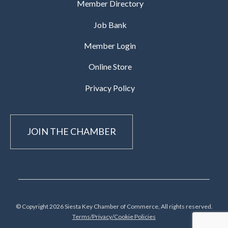
Member Directory
Job Bank
Member Login
Online Store
Privacy Policy
JOIN THE CHAMBER
© Copyright 2026 Siesta Key Chamber of Commerce, All rights reserved.
Terms/Privacy/Cookie Policies