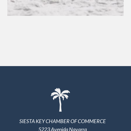
SIESTA KEY CHAMBER OF COMMERCE
5223 Avenida Navarra