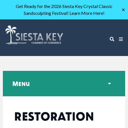
Get Ready for the 2026 Siesta Key Crystal Classic
✕
Sandsculpting Festival! Learn More Here!
Menu
RESTORATION