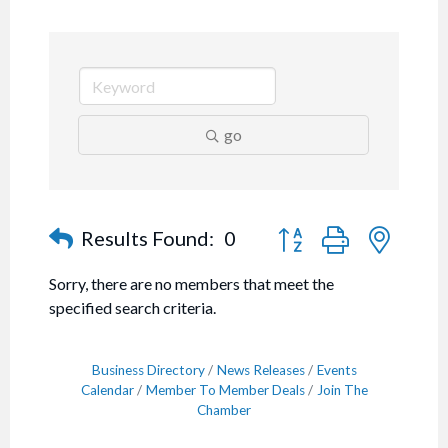
go
Button group with nested
Results Found:
0
Sorry, there are no members that meet the
specified search criteria.
Business Directory
News Releases
Events
Calendar
Member To Member Deals
Join The
Chamber