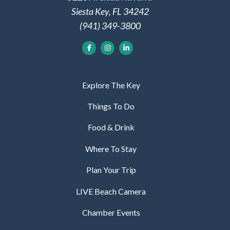
Siesta Key, FL 34242
(941) 349-3800
Explore The Key
Things To Do
Food & Drink
Where To Stay
Plan Your Trip
LIVE Beach Camera
Chamber Events