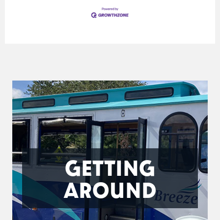
GETTING
AROUND