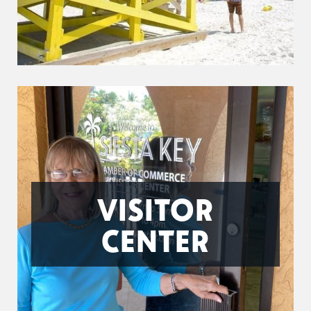
VISITOR
CENTER