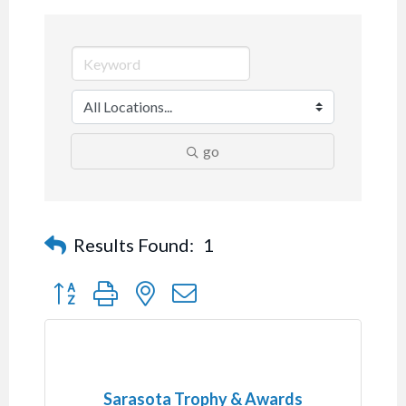
go
Results Found:
1
Button group with nested dropdown
Sarasota Trophy & Awards