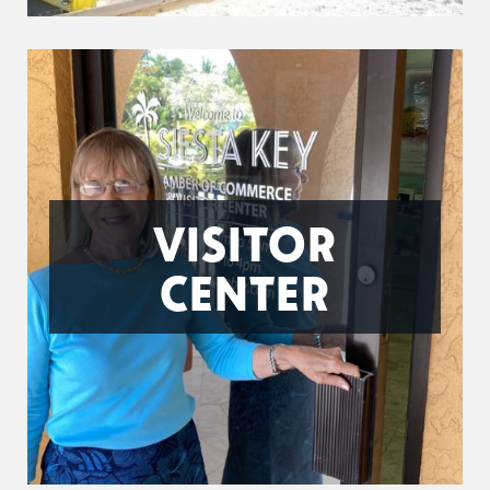
VISITOR
CENTER