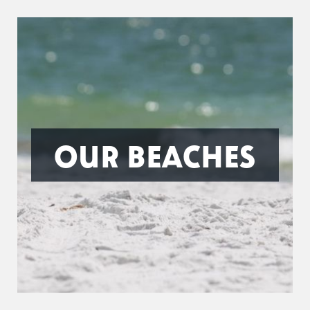
OUR BEACHES