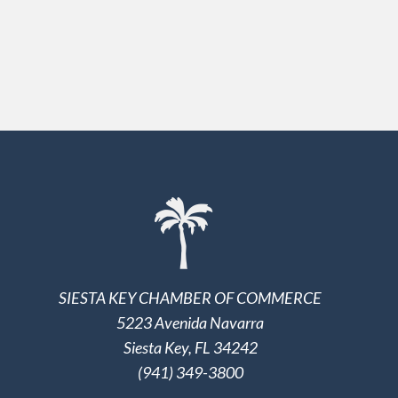
SIESTA KEY CHAMBER OF COMMERCE
5223 Avenida Navarra
Siesta Key, FL 34242
(941) 349-3800