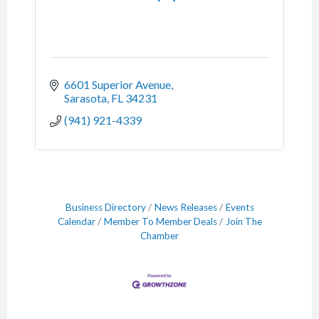
6601 Superior Avenue
Sarasota
FL
34231
(941) 921-4339
Business Directory
News Releases
Events
Calendar
Member To Member Deals
Join The
Chamber