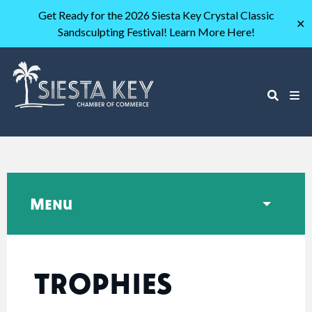
Get Ready for the 2026 Siesta Key Crystal Classic
✕
Sandsculpting Festival! Learn More Here!
Menu
TROPHIES