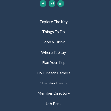
Explore The Key
Things To Do
Food & Drink
Where To Stay
Plan Your Trip
LIVE Beach Camera
Chamber Events
Member Directory
Job Bank