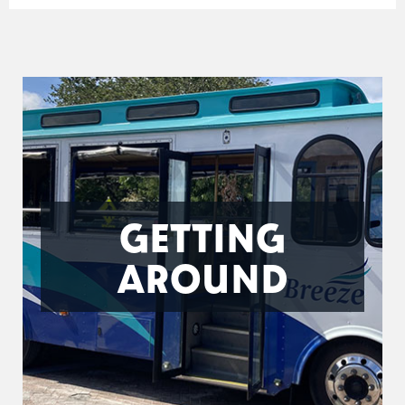
GETTING
AROUND