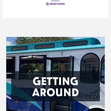
GETTING
AROUND