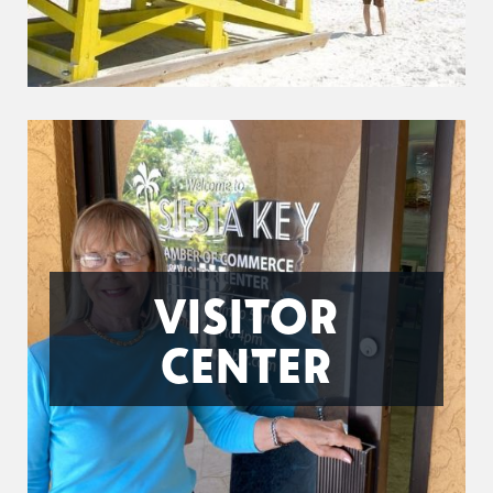
VISITOR
CENTER