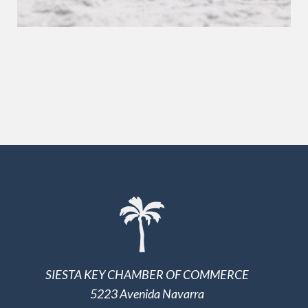
SIESTA KEY CHAMBER OF COMMERCE
5223 Avenida Navarra