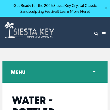
Get Ready for the 2026 Siesta Key Crystal Classic
✕
Sandsculpting Festival! Learn More Here!
Menu
WATER -