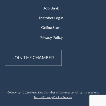
Job Bank
Member Login
Online Store
Privacy Policy
JOIN THE CHAMBER
© Copyright 2026 Siesta Key Chamber of Commerce, All rights reserved.
Terms/Privacy/Cookie Policies