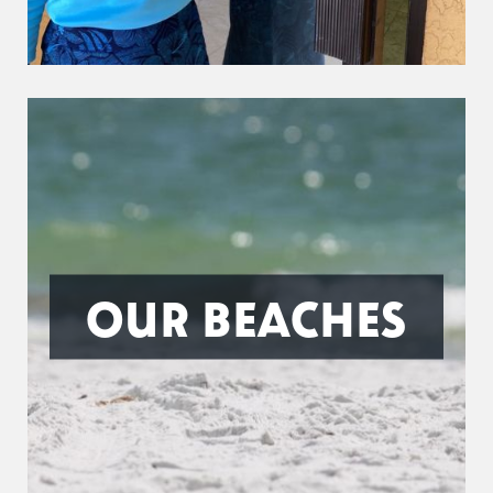
OUR BEACHES