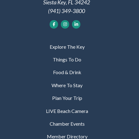
Siesta Key, FL 34242
(941) 349-3800
Explore The Key
Things To Do
Food & Drink
Where To Stay
Plan Your Trip
LIVE Beach Camera
Chamber Events
Member Directory