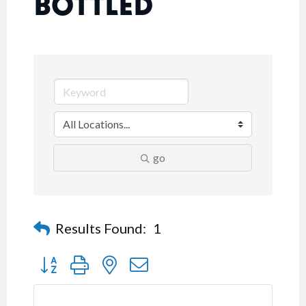
BOTTLED
go
Results Found:
1
Button group with nested dropdown