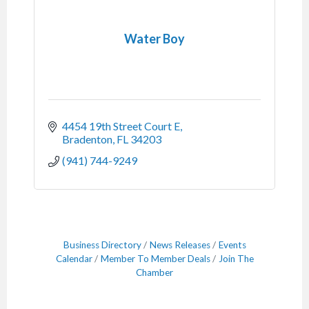
Water Boy
4454 19th Street Court E
Bradenton
FL
34203
(941) 744-9249
Business Directory
News Releases
Events
Calendar
Member To Member Deals
Join The
Chamber