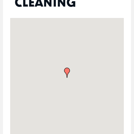
CLEANING