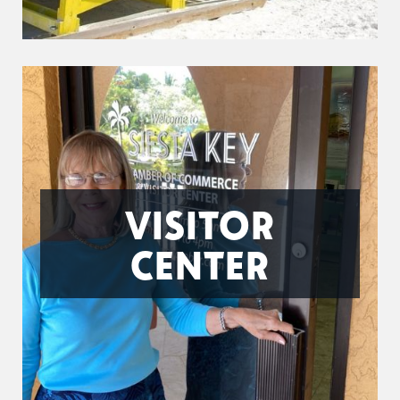
VISITOR
CENTER