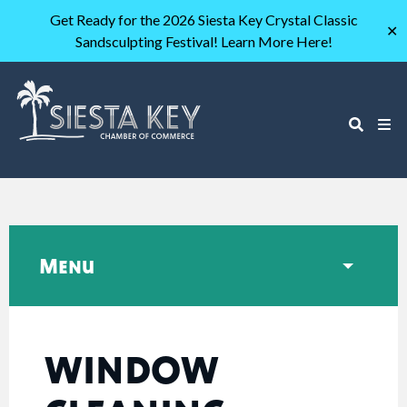
Get Ready for the 2026 Siesta Key Crystal Classic
✕
Sandsculpting Festival! Learn More Here!
Menu
WINDOW