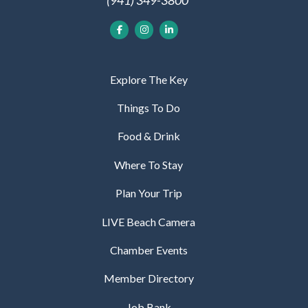
Explore The Key
Things To Do
Food & Drink
Where To Stay
Plan Your Trip
LIVE Beach Camera
Chamber Events
Member Directory
Job Bank