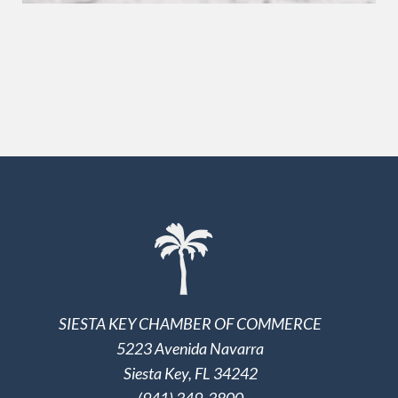
SIESTA KEY CHAMBER OF COMMERCE
5223 Avenida Navarra
Siesta Key, FL 34242
(941) 349-3800