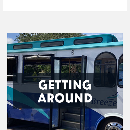
GETTING
AROUND