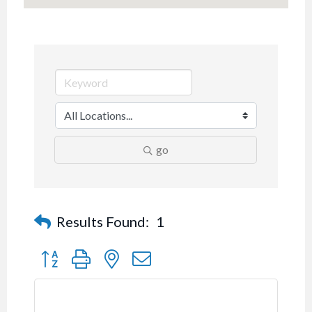
go
Results Found:
1
Button group with nested dropdown