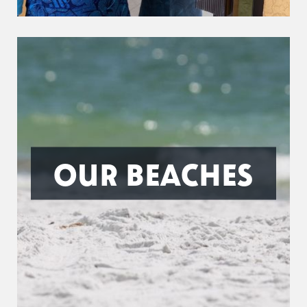
OUR BEACHES