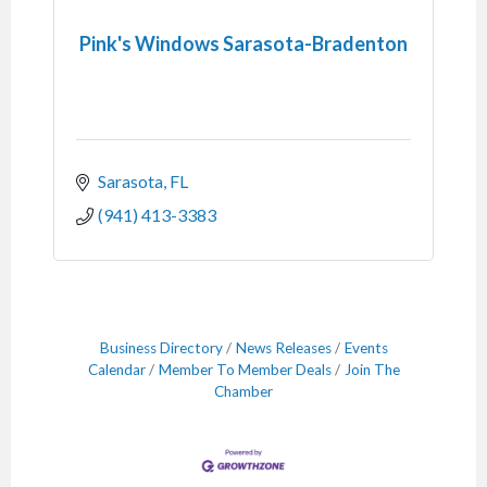
Pink's Windows Sarasota-Bradenton
Sarasota
FL
(941) 413-3383
Business Directory
News Releases
Events
Calendar
Member To Member Deals
Join The
Chamber