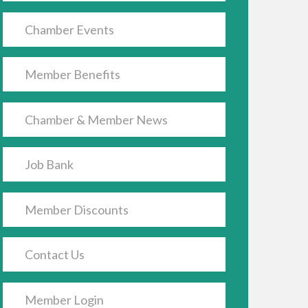
Chamber Events
Member Benefits
Chamber & Member News
Job Bank
Member Discounts
Contact Us
Member Login