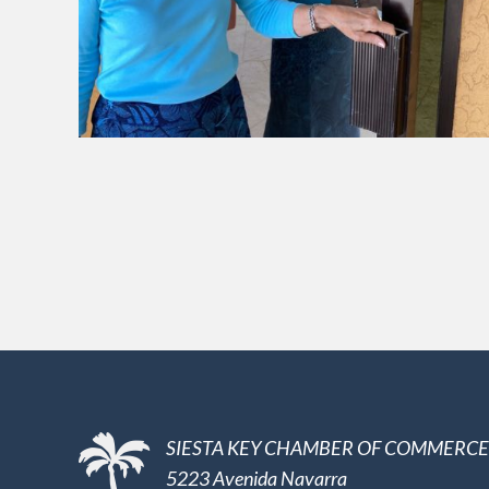
SIESTA KEY CHAMBER OF COMMERCE
5223 Avenida Navarra