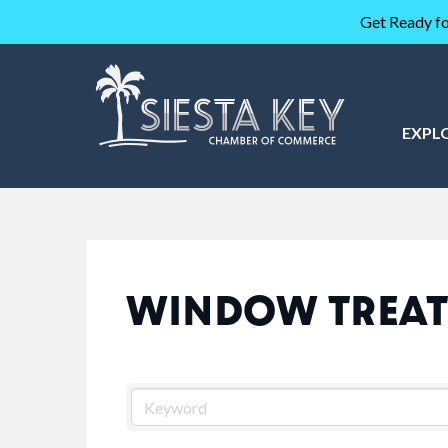
Get Ready fo
EXPL
WINDOW TREA