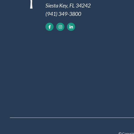
Siesta Key, FL 34242
(941) 349-3800
© Copyrig