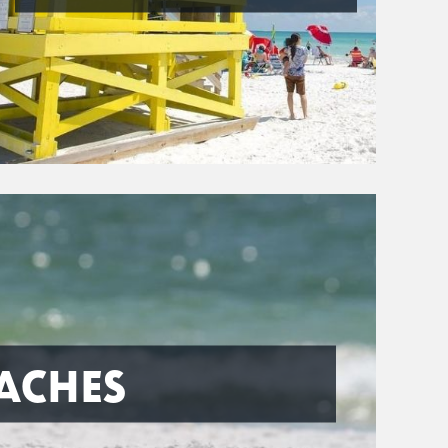
ACHES