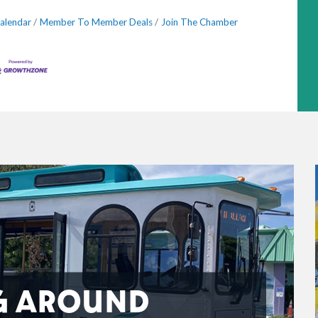
alendar
Member To Member Deals
Join The Chamber
G AROUND