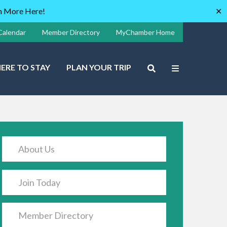
rn More Here!
✕
Calendar
Member Directory
MyChamber Home
ERE TO STAY
PLAN YOUR TRIP
About Us
Join Today
Member Directory