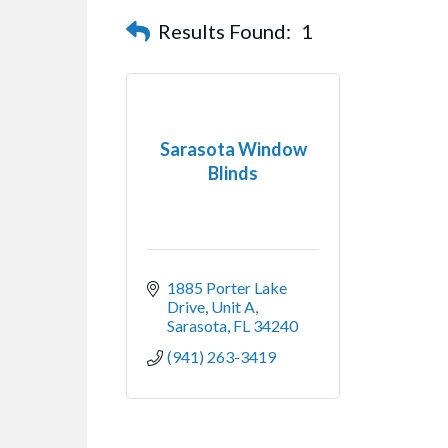
Results Found:
1
Sarasota Window
Blinds
1885 Porter Lake 
Drive
Unit A
Sarasota
FL
34240
(941) 263-3419