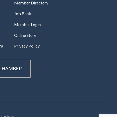
Member Directory
Job Bank
Member Login
Online Store
ra
Privacy Policy
 CHAMBER
e Policies