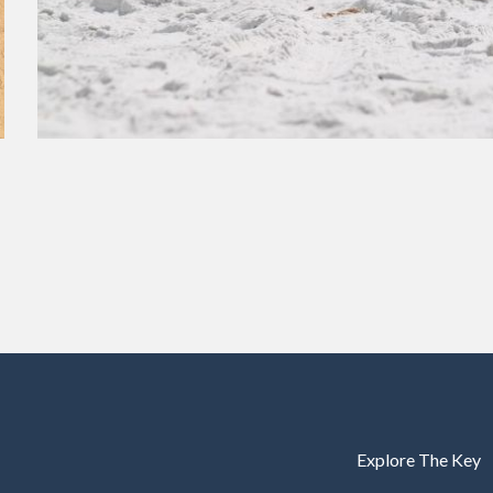
Explore The Key