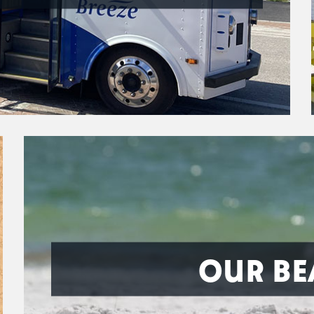
OUR BE