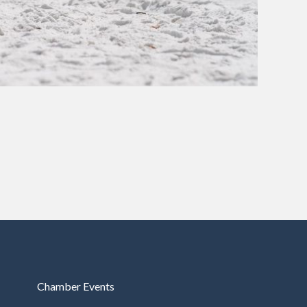
Chamber Events