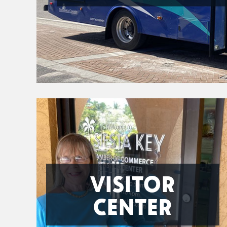
VISITOR
CENTER