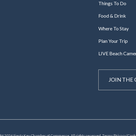
Things To Do
Food & Drink
Where To Stay
Plan Your Trip
LIVE Beach Came
JOIN THE
ht 2026 Siesta Key Chamber of Commerce, All rights reserved.
Terms/Privacy/Cooki