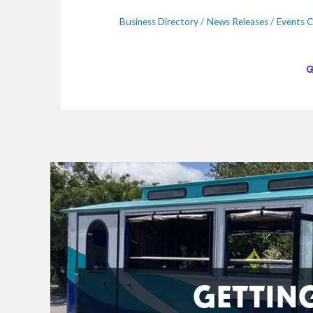
Business Directory
News Releases
Events C
GETTIN