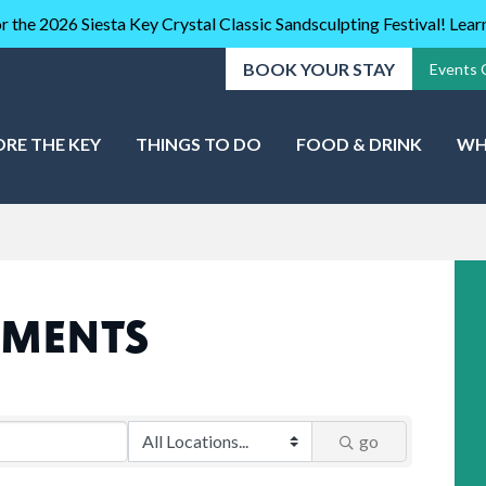
r the 2026 Siesta Key Crystal Classic Sandsculpting Festival! Lea
BOOK YOUR STAY
Events 
ORE THE KEY
THINGS TO DO
FOOD & DRINK
WH
TMENTS
go