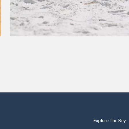
Explore The Key