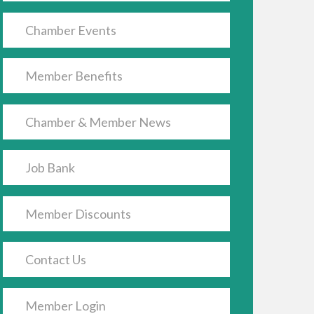
Chamber Events
Member Benefits
Chamber & Member News
Job Bank
Member Discounts
Contact Us
Member Login