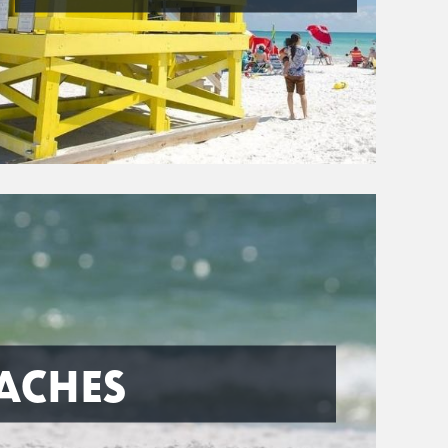
ACHES