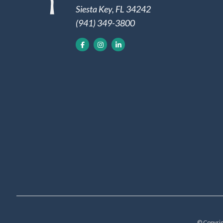
Siesta Key, FL 34242
(941) 349-3800
© Copyrig