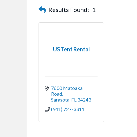
Results Found:
1
US Tent Rental
7600 Matoaka 
Road
Sarasota
FL
34243
(941) 727-3311