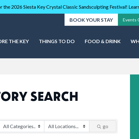
r the 2026 Siesta Key Crystal Classic Sandsculpting Festival! Lea
BOOK YOUR STAY
Events 
ORE THE KEY
THINGS TO DO
FOOD & DRINK
WH
TORY SEARCH
go