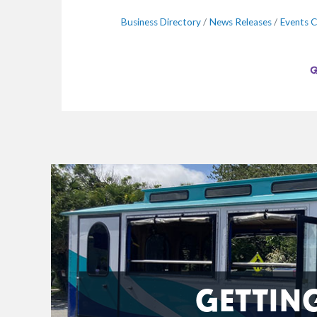
Business Directory
News Releases
Events C
GETTIN