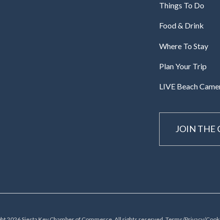
Things To Do
Food & Drink
Where To Stay
Plan Your Trip
LIVE Beach Came
JOIN THE
ht 2026 Siesta Key Chamber of Commerce, All rights reserved.
Terms/Privacy/Cooki