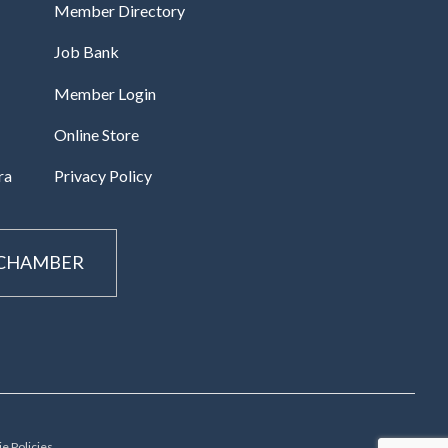
Member Directory
Job Bank
Member Login
Online Store
ra
Privacy Policy
 CHAMBER
e Policies