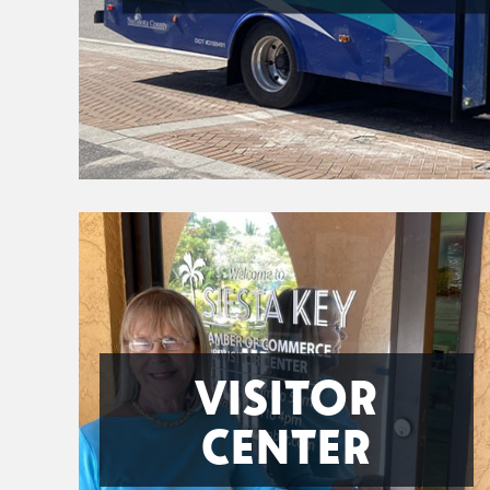
VISITOR
CENTER