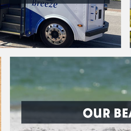
OUR BE