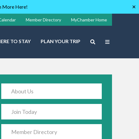
rn More Here!
✕
Calendar
Member Directory
MyChamber Home
ERE TO STAY
PLAN YOUR TRIP
About Us
Join Today
Member Directory