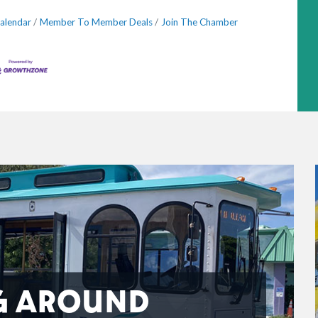
alendar
Member To Member Deals
Join The Chamber
G AROUND