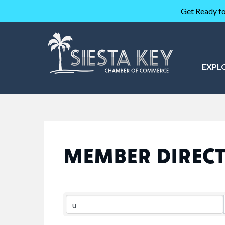
Get Ready fo
EXPL
MEMBER DIREC