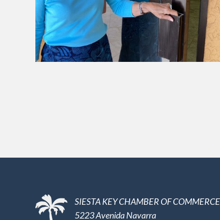
SIESTA KEY CHAMBER OF COMMERCE
5223 Avenida Navarra