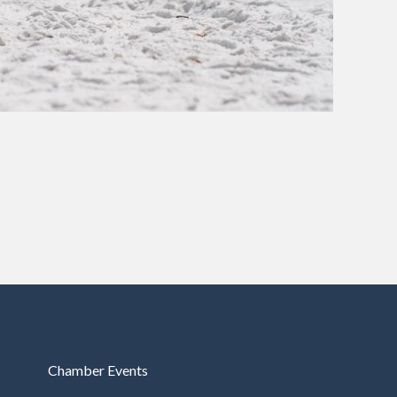
Chamber Events