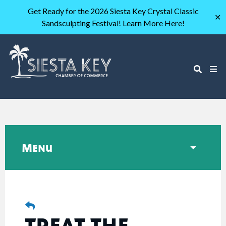
Get Ready for the 2026 Siesta Key Crystal Classic
✕
Sandsculpting Festival! Learn More Here!
Menu
TREAT THE