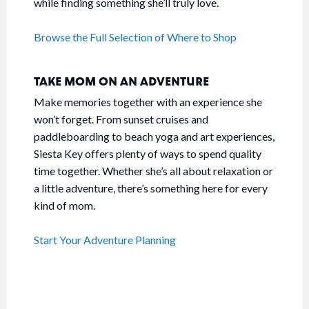
while finding something she’ll truly love.
Browse the Full Selection of Where to Shop
TAKE MOM ON AN ADVENTURE
Make memories together with an experience she
won’t forget. From sunset cruises and
paddleboarding to beach yoga and art experiences,
Siesta Key offers plenty of ways to spend quality
time together. Whether she’s all about relaxation or
a little adventure, there’s something here for every
kind of mom.
Start Your Adventure Planning