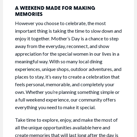
A WEEKEND MADE FOR MAKING
MEMORIES
However you choose to celebrate, the most
important thing is taking the time to slow down and
enjoy it together. Mother’s Day is a chance to step
away from the everyday, reconnect, and show
appreciation for the special women in our lives in a
meaningful way. With so many local dining
experiences, unique shops, outdoor adventures, and
places to stay, it’s easy to create a celebration that
feels personal, memorable, and completely your
own. Whether you’re planning something simple or
a full weekend experience, our community offers
everything you need to make it special.
Take time to explore, enjoy, and make the most of
all the unique opportunities available here and
create memories that will last long after the day is