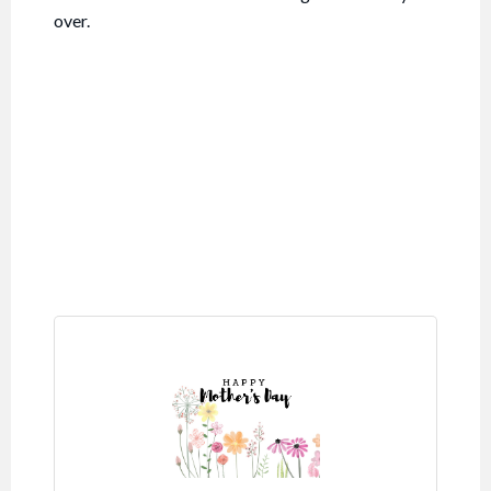
over.