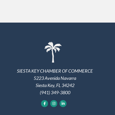
SIESTA KEY CHAMBER OF COMMERCE
5223 Avenida Navarra
Siesta Key, FL 34242
(941) 349-3800