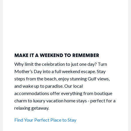
MAKE IT A WEEKEND TO REMEMBER
Why limit the celebration to just one day? Turn
Mother’s Day into a full weekend escape. Stay
steps from the beach, enjoy stunning Gulf views,
and wake up to paradise. Our local
accommodations offer everything from boutique
charm to luxury vacation home stays - perfect for a
relaxing getaway.
Find Your Perfect Place to Stay