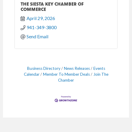
THE SIESTA KEY CHAMBER OF
COMMERCE
April 29, 2026
941-349-3800
Send Email
Business Directory
News Releases
Events
Calendar
Member To Member Deals
Join The
Chamber