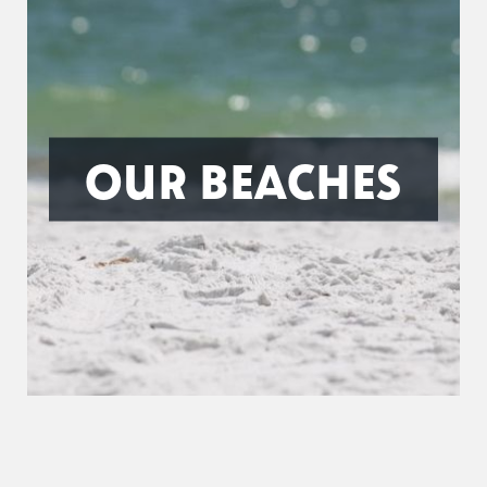
OUR BEACHES