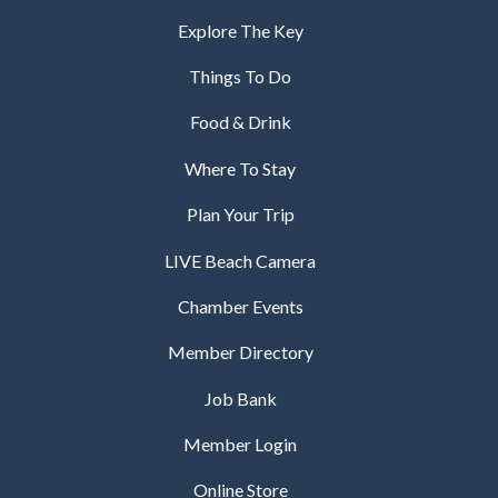
Explore The Key
Things To Do
Food & Drink
Where To Stay
Plan Your Trip
LIVE Beach Camera
Chamber Events
Member Directory
Job Bank
Member Login
Online Store