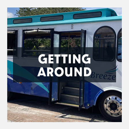
GETTING
AROUND