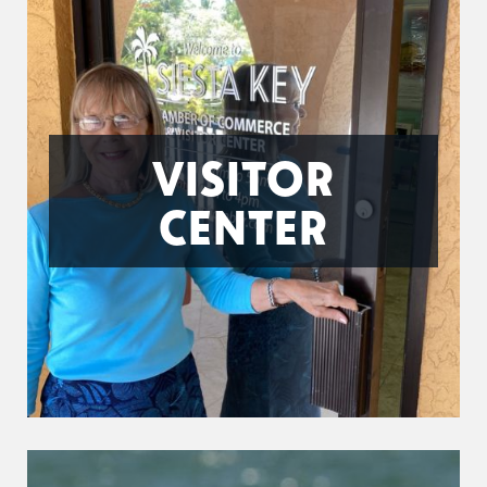
VISITOR
CENTER