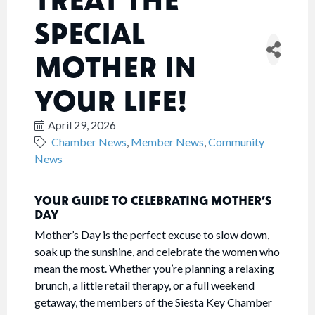
SPECIAL
MOTHER IN
YOUR LIFE!
April 29, 2026
Chamber News
Member News
Community
News
YOUR GUIDE TO CELEBRATING MOTHER’S
DAY
Mother’s Day is the perfect excuse to slow down,
soak up the sunshine, and celebrate the women who
mean the most. Whether you’re planning a relaxing
brunch, a little retail therapy, or a full weekend
getaway, the members of the Siesta Key Chamber