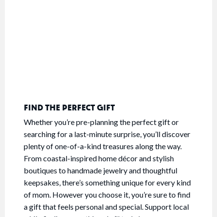
FIND THE PERFECT GIFT
Whether you’re pre-planning the perfect gift or
searching for a last-minute surprise, you’ll discover
plenty of one-of-a-kind treasures along the way.
From coastal-inspired home décor and stylish
boutiques to handmade jewelry and thoughtful
keepsakes, there’s something unique for every kind
of mom. However you choose it, you’re sure to find
a gift that feels personal and special. Support local