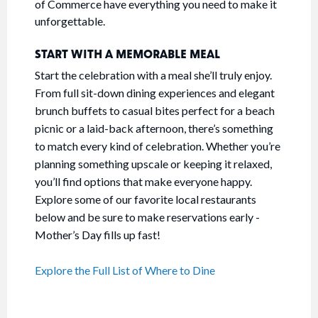
of Commerce have everything you need to make it
unforgettable.
START WITH A MEMORABLE MEAL
Start the celebration with a meal she’ll truly enjoy.
From full sit-down dining experiences and elegant
brunch buffets to casual bites perfect for a beach
picnic or a laid-back afternoon, there’s something
to match every kind of celebration. Whether you’re
planning something upscale or keeping it relaxed,
you’ll find options that make everyone happy.
Explore some of our favorite local restaurants
below and be sure to make reservations early -
Mother’s Day fills up fast!
Explore the Full List of Where to Dine