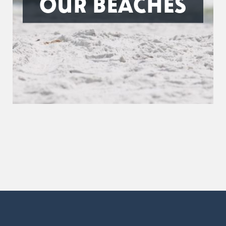
OUR BEACHES