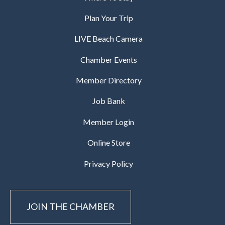
Plan Your Trip
LIVE Beach Camera
Chamber Events
Member Directory
Job Bank
Member Login
Online Store
Privacy Policy
JOIN THE CHAMBER