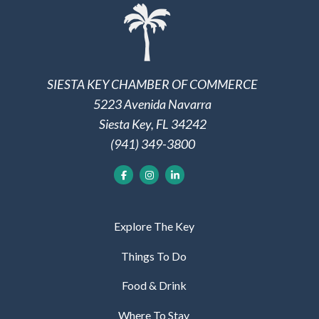
SIESTA KEY CHAMBER OF COMMERCE
5223 Avenida Navarra
Siesta Key, FL 34242
(941) 349-3800
Explore The Key
Things To Do
Food & Drink
Where To Stay