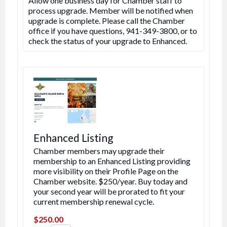
Allow one business day for Chamber staff to
process upgrade. Member will be notified when
upgrade is complete. Please call the Chamber
office if you have questions, 941-349-3800, or to
check the status of your upgrade to Enhanced.
Enhanced Listing
Chamber members may upgrade their
membership to an Enhanced Listing providing
more visibility on their Profile Page on the
Chamber website. $250/year. Buy today and
your second year will be prorated to fit your
current membership renewal cycle.
$250.00