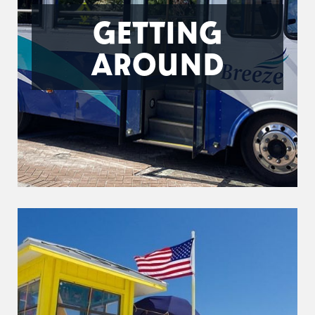
GETTING
AROUND