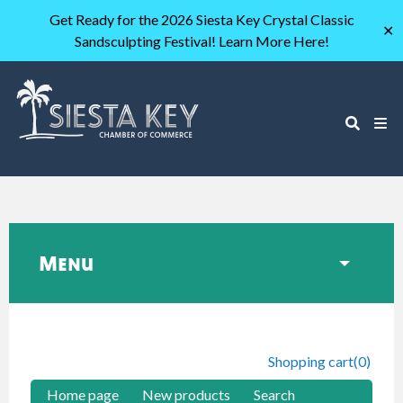
Get Ready for the 2026 Siesta Key Crystal Classic
✕
Sandsculpting Festival! Learn More Here!
Menu
Shopping cart
(0)
Home page
New products
Search