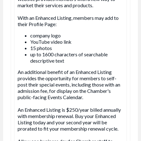
market their services and products.
With an Enhanced Listing, members may add to
their Profile Page:
company logo
YouTube video link
15 photos
up to 1600 characters of searchable
descriptive text
An additional benefit of an Enhanced Listing
provides the opportunity for members to self-
post their special events, including those with an
admission fee, for display on the Chamber's
public-facing Events Calendar.
An Enhanced Listing is $250/year billed annually
with membership renewal. Buy your Enhanced
Listing today and your second year will be
prorated to fit your membership renewal cycle.