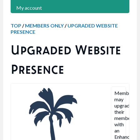
My account
TOP
/
MEMBERS ONLY
/
UPGRADED WEBSITE
PRESENCE
Upgraded Website
Presence
Members
may
upgrade
their
membershi
with
an
Enhanced