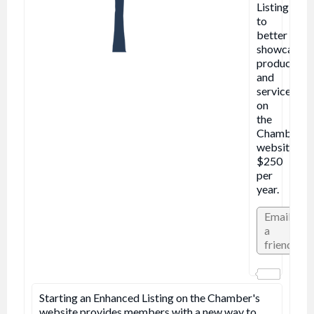
Listing
to
better
showcase
products
and
services
on
the
Chamber
website.
$250
per
year.
Starting an Enhanced Listing on the Chamber's
website provides members with a new way to