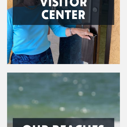
VISITOR
CENTER