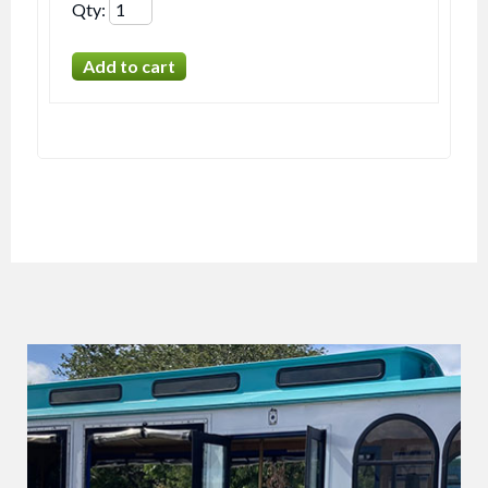
Qty
: