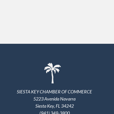
SIESTA KEY CHAMBER OF COMMERCE
5223 Avenida Navarra
Siesta Key, FL 34242
(941) 349-3800