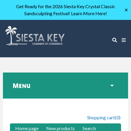
Get Ready for the 2026 Siesta Key Crystal Classic
✕
Sandsculpting Festival! Learn More Here!
Menu
Shopping cart
(0)
Home page
New products
Search