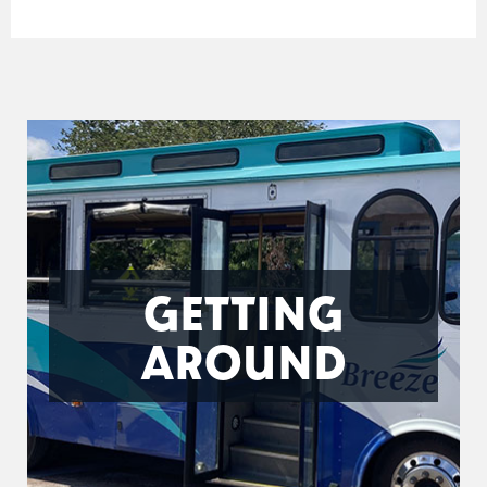
GETTING
AROUND