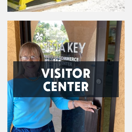
VISITOR
CENTER