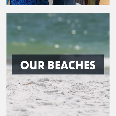
OUR BEACHES