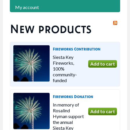
My account
New products
Fireworks Contribution
Siesta Key
Fireworks,
100%
community-
funded
Fireworks Donation
In memory of
Rosalind
Hyman support
the annual
Siesta Key