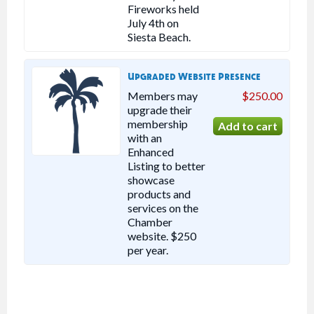
Fireworks held
July 4th on
Siesta Beach.
Upgraded Website Presence
Members may
$250.00
upgrade their
membership
with an
Enhanced
Listing to better
showcase
products and
services on the
Chamber
website. $250
per year.