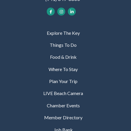
Explore The Key
Things To Do
Food & Drink
Where To Stay
Plan Your Trip
LIVE Beach Camera
Chamber Events
Member Directory
Job Bank