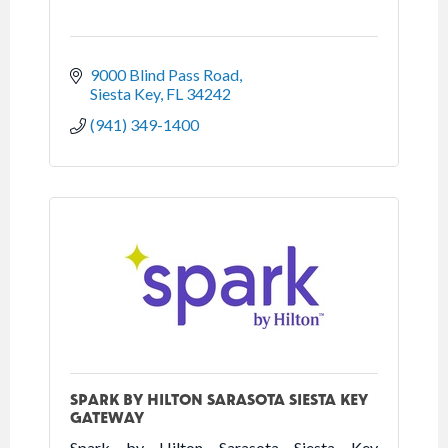
9000 Blind Pass Road
Siesta Key
FL
34242
(941) 349-1400
SPARK BY HILTON SARASOTA SIESTA KEY
GATEWAY
Spark by Hilton Sarasota Siesta Key