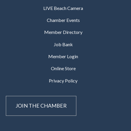
LIVE Beach Camera
Chamber Events
Member Directory
Job Bank
Member Login
Online Store
Privacy Policy
JOIN THE CHAMBER