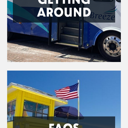
AROUND
FAQS