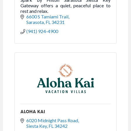
Gateway offers a quiet, peaceful place to
rest and relax.
6600 S Tamiami Trail
Sarasota
FL
34231
(941) 924-4900
ALOHA KAI
6020 Midnight Pass Road
Siesta Key
FL
34242