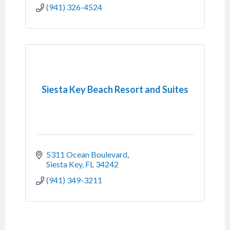
(941) 326-4524
Siesta Key Beach Resort and Suites
5311 Ocean Boulevard
Siesta Key
FL
34242
(941) 349-3211