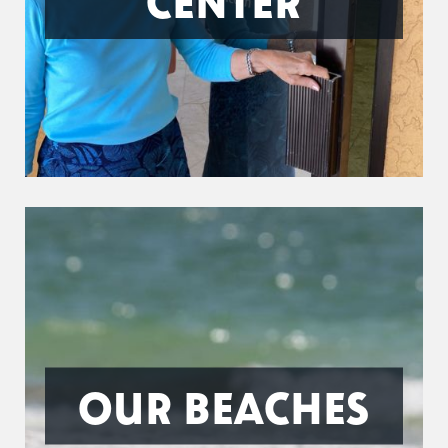
CENTER
OUR BEACHES