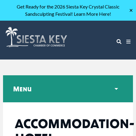
Get Ready for the 2026 Siesta Key Crystal Classic
✕
Sandsculpting Festival! Learn More Here!
Menu
ACCOMMODATION-