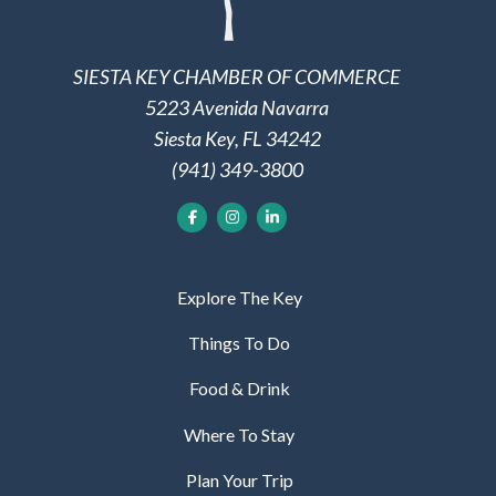
SIESTA KEY CHAMBER OF COMMERCE
5223 Avenida Navarra
Siesta Key, FL 34242
(941) 349-3800
Explore The Key
Things To Do
Food & Drink
Where To Stay
Plan Your Trip