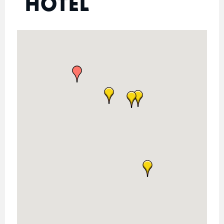
HOTEL