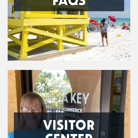
VISITOR