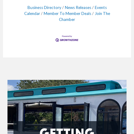
Business Directory
News Releases
Events
Calendar
Member To Member Deals
Join The
Chamber
GETTING