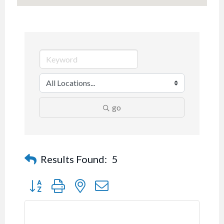
go
Results Found:
5
Button group with nested dropdown