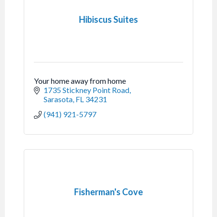
Hibiscus Suites
Your home away from home
1735 Stickney Point Road
Sarasota
FL
34231
(941) 921-5797
Fisherman's Cove