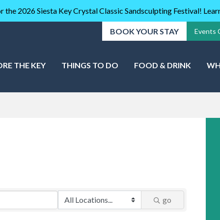
r the 2026 Siesta Key Crystal Classic Sandsculpting Festival! Lea
BOOK YOUR STAY
Events 
ORE THE KEY
THINGS TO DO
FOOD & DRINK
WH
go