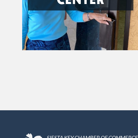
SIESTA KEY CHAMBER OF COMMERCE