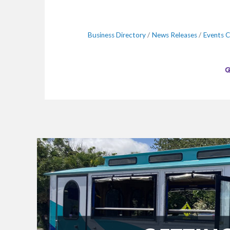
Business Directory
News Releases
Events C