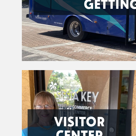
GETTIN
VISITOR
CENTER