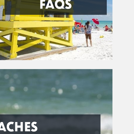
FAQS
ACHES