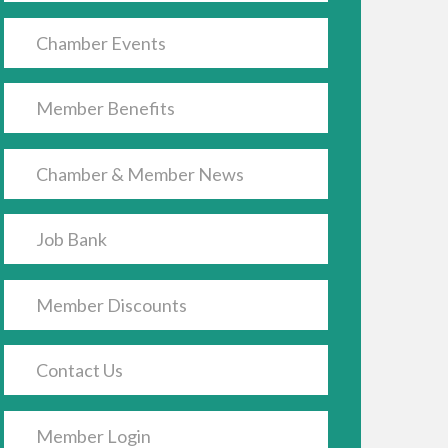
Chamber Events
Member Benefits
Chamber & Member News
Job Bank
Member Discounts
Contact Us
Member Login