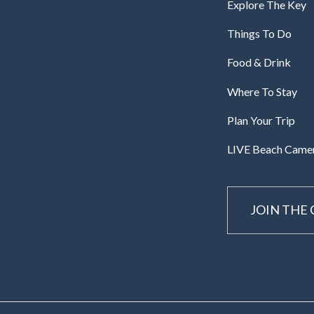
Explore The Key
Things To Do
Food & Drink
Where To Stay
Plan Your Trip
LIVE Beach Came
JOIN THE