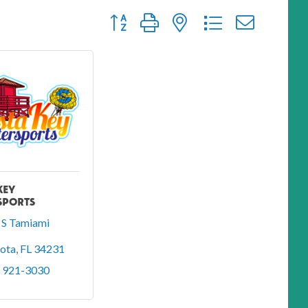
Button group with nested dropdown
KEY
SPORTS
S Tamiami 
sota
FL
34231
) 921-3030