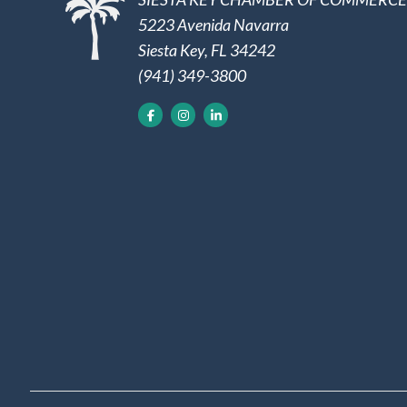
5223 Avenida Navarra
Siesta Key, FL 34242
(941) 349-3800