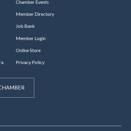
Chamber Events
Member Directory
Job Bank
Member Login
Online Store
ra
Privacy Policy
 CHAMBER