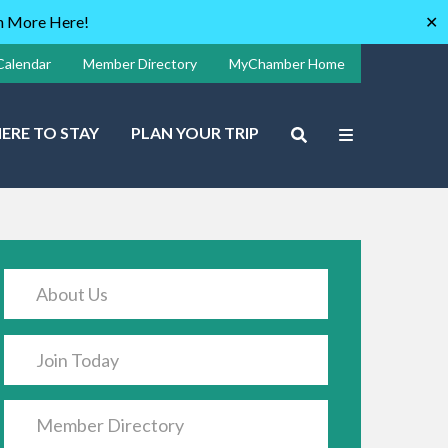
rn More Here!
✕
Calendar
Member Directory
MyChamber Home
ERE TO STAY
PLAN YOUR TRIP
About Us
Join Today
Member Directory