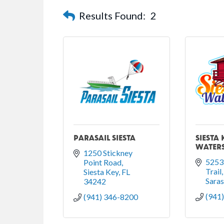
Results Found:
2
PARASAIL SIESTA
SIESTA 
WATER
1250 Stickney 
5253 
Point Road
Trail
Siesta Key
FL
Sara
34242
(941
(941) 346-8200