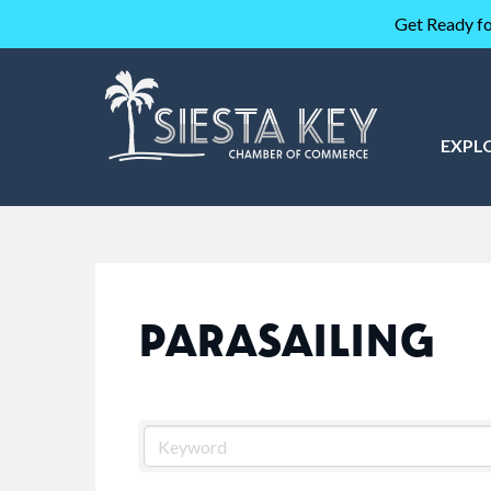
Get Ready fo
EXPL
PARASAILING