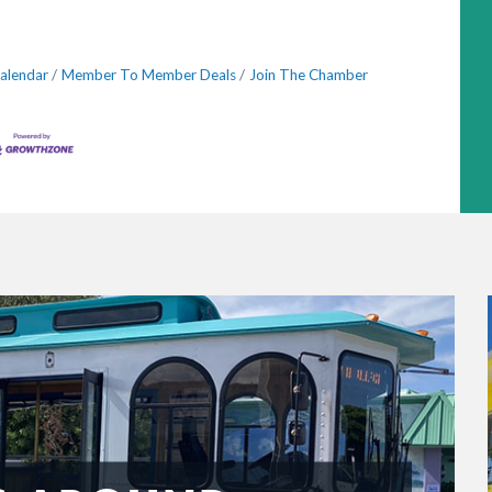
alendar
Member To Member Deals
Join The Chamber