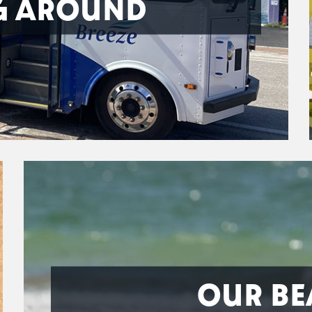
G AROUND
OUR BE