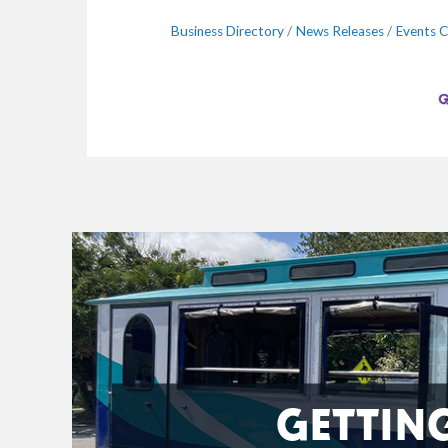
Business Directory
News Releases
Events C
GETTIN