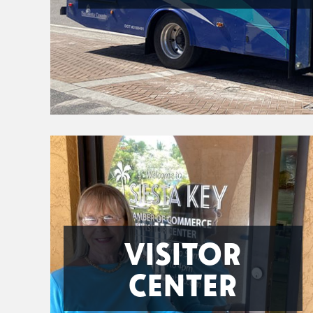
VISITOR
CENTER