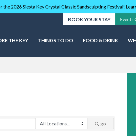
r the 2026 Siesta Key Crystal Classic Sandsculpting Festival! Lea
BOOK YOUR STAY
Events 
ORE THE KEY
THINGS TO DO
FOOD & DRINK
WH
go