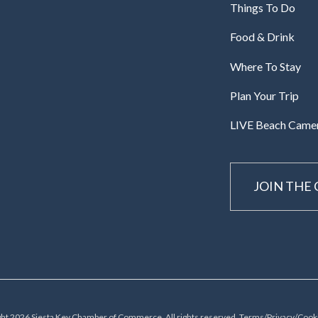
Things To Do
Food & Drink
Where To Stay
Plan Your Trip
LIVE Beach Came
JOIN THE
ht 2026 Siesta Key Chamber of Commerce, All rights reserved.
Terms/Privacy/Cooki