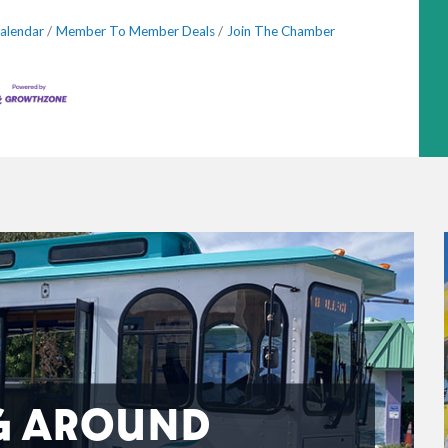
alendar
Member To Member Deals
Join The Chamber
G AROUND