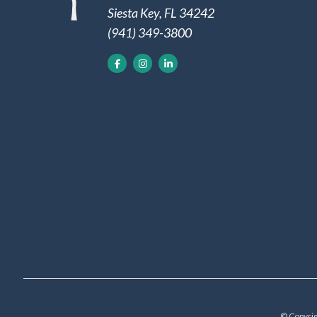
Siesta Key, FL 34242
(941) 349-3800
© Copyrig