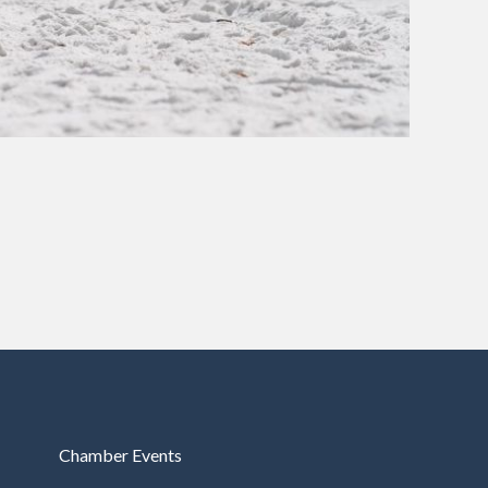
Chamber Events