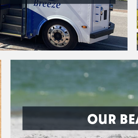
OUR BE