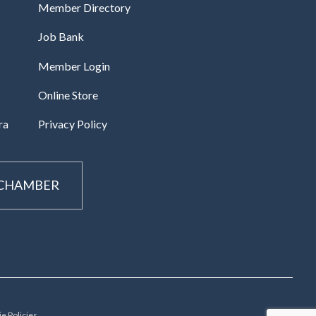
Member Directory
Job Bank
Member Login
Online Store
ra
Privacy Policy
 CHAMBER
e Policies