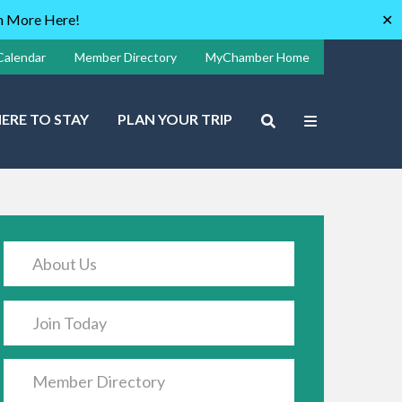
rn More Here!
✕
Calendar
Member Directory
MyChamber Home
ERE TO STAY
PLAN YOUR TRIP
About Us
Join Today
Member Directory