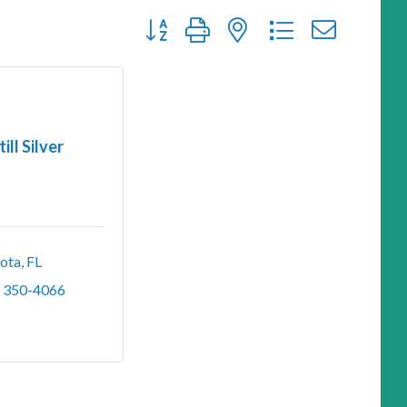
Button group with nested dropdown
till Silver
sota
FL
) 350-4066