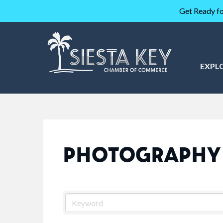
Get Ready fo
EXPL
PHOTOGRAPHY