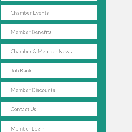
Chamber Events
Member Benefits
Chamber & Member News
Job Bank
Member Discounts
Contact Us
Member Login