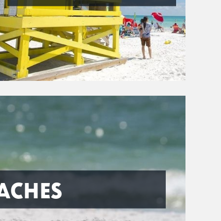
ACHES