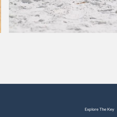
Explore The Key