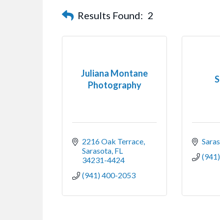
Results Found:
2
Juliana Montane
S
Photography
2216 Oak Terrace
Sara
Sarasota
FL
(941
34231-4424
(941) 400-2053