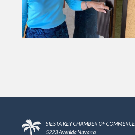
SIESTA KEY CHAMBER OF COMMERCE
5223 Avenida Navarra