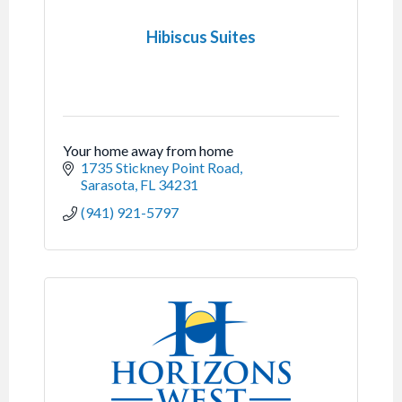
Hibiscus Suites
Your home away from home
1735 Stickney Point Road
Sarasota
FL
34231
(941) 921-5797