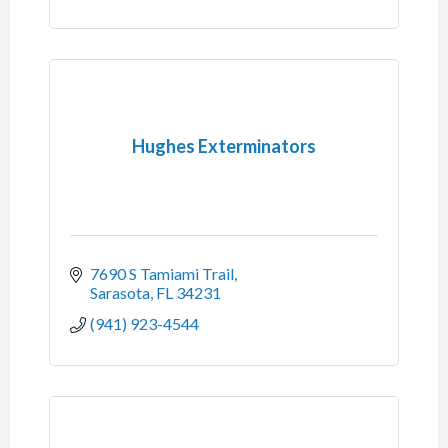
Hughes Exterminators
7690 S Tamiami Trail
Sarasota
FL
34231
(941) 923-4544