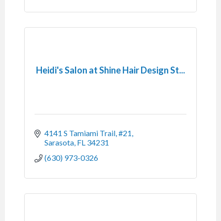
Heidi's Salon at Shine Hair Design St...
4141 S Tamiami Trail, #21
Sarasota
FL
34231
(630) 973-0326