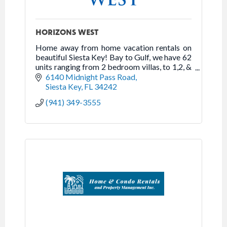
HORIZONS WEST
Home away from home vacation rentals on
beautiful Siesta Key! Bay to Gulf, we have 62
units ranging from 2 bedroom villas, to 1,2, &
3 bedroom beachfront high-rise apartments.
6140 Midnight Pass Road
Siesta Key
FL
34242
(941) 349-3555