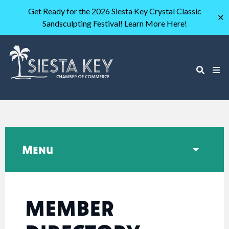
Get Ready for the 2026 Siesta Key Crystal Classic
✕
Sandsculpting Festival! Learn More Here!
Menu
MEMBER