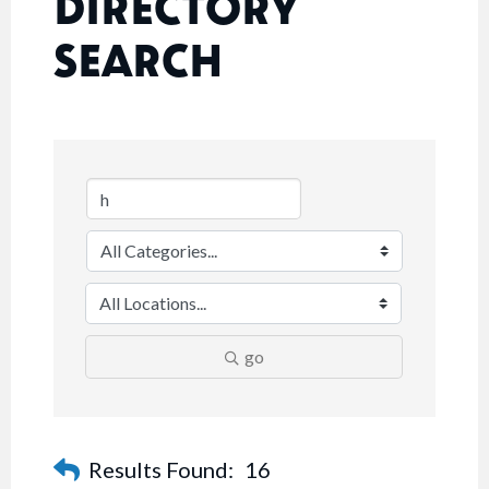
DIRECTORY
SEARCH
go
Results Found:
16