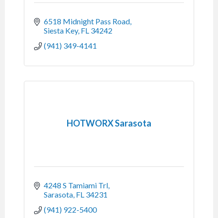
6518 Midnight Pass Road
Siesta Key
FL
34242
(941) 349-4141
HOTWORX Sarasota
4248 S Tamiami Trl
Sarasota
FL
34231
(941) 922-5400