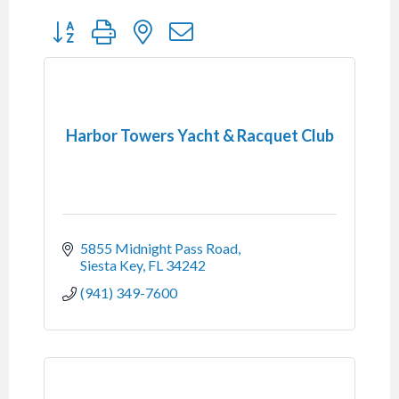
Button group with nested dropdown
Harbor Towers Yacht & Racquet Club
5855 Midnight Pass Road
Siesta Key
FL
34242
(941) 349-7600