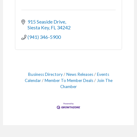
915 Seaside Drive
Siesta Key
FL
34242
(941) 346-5900
Business Directory
News Releases
Events
Calendar
Member To Member Deals
Join The
Chamber