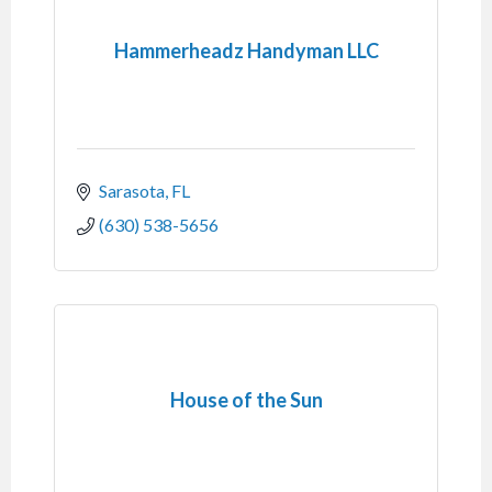
Hammerheadz Handyman LLC
Sarasota
FL
(630) 538-5656
House of the Sun