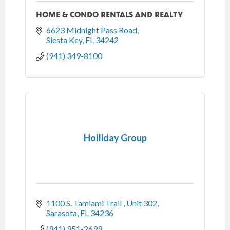
HOME & CONDO RENTALS AND REALTY
6623 Midnight Pass Road
Siesta Key
FL
34242
(941) 349-8100
Holliday Group
1100 S. Tamiami Trail 
Unit 302
Sarasota
FL
34236
(941) 951-2699