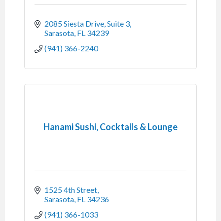
2085 Siesta Drive, Suite 3
Sarasota
FL
34239
(941) 366-2240
Hanami Sushi, Cocktails & Lounge
1525 4th Street
Sarasota
FL
34236
(941) 366-1033