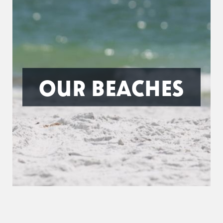
OUR BEACHES