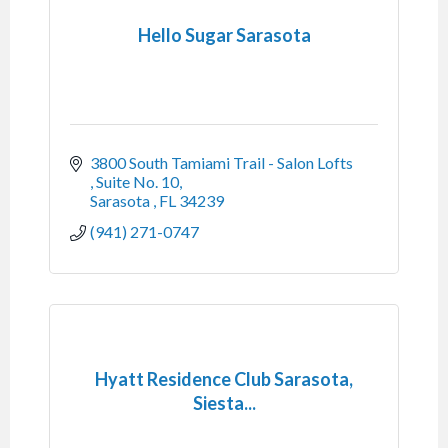
Hello Sugar Sarasota
3800 South Tamiami Trail - Salon Lofts 
Suite No. 10
Sarasota 
FL
34239
(941) 271-0747
Hyatt Residence Club Sarasota,
Siesta...