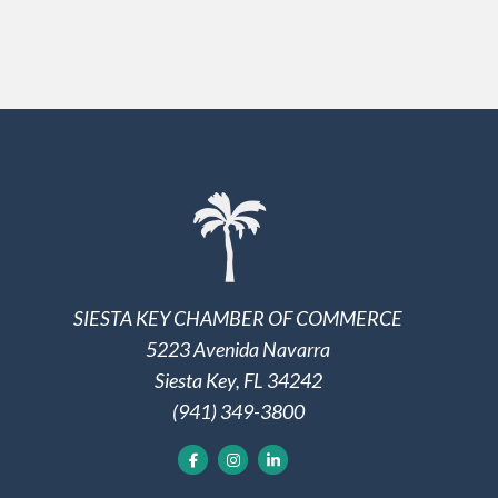
SIESTA KEY CHAMBER OF COMMERCE
5223 Avenida Navarra
Siesta Key, FL 34242
(941) 349-3800