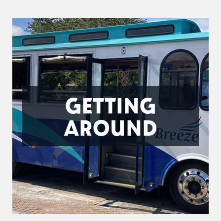
GETTING
AROUND