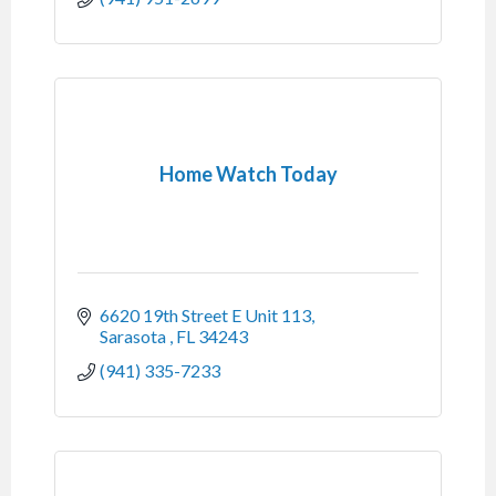
Home Watch Today
6620 19th Street E Unit 113
Sarasota 
FL
34243
(941) 335-7233