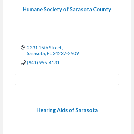
Humane Society of Sarasota County
2331 15th Street
Sarasota
FL
34237-2909
(941) 955-4131
Hearing Aids of Sarasota