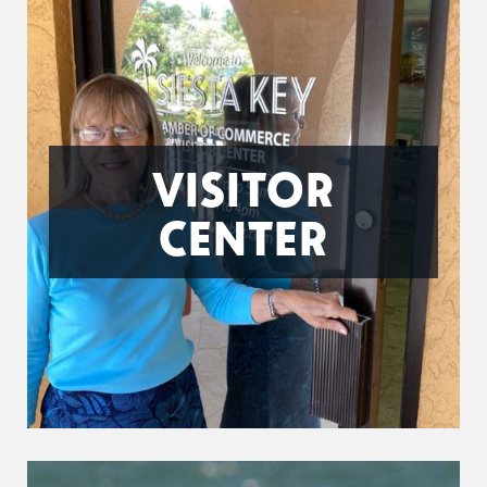
VISITOR
CENTER