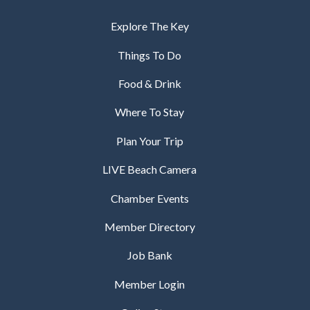
Explore The Key
Things To Do
Food & Drink
Where To Stay
Plan Your Trip
LIVE Beach Camera
Chamber Events
Member Directory
Job Bank
Member Login