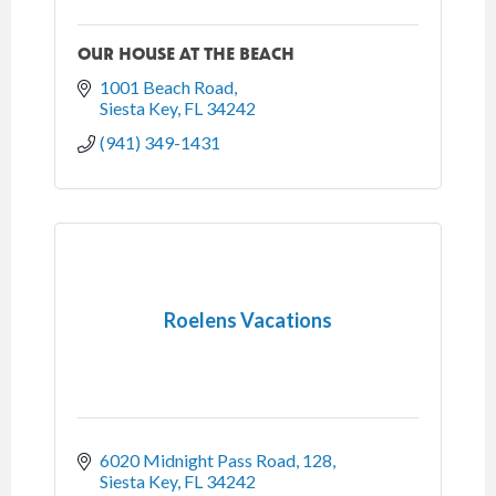
OUR HOUSE AT THE BEACH
1001 Beach Road
Siesta Key
FL
34242
(941) 349-1431
Roelens Vacations
6020 Midnight Pass Road, 128
Siesta Key
FL
34242