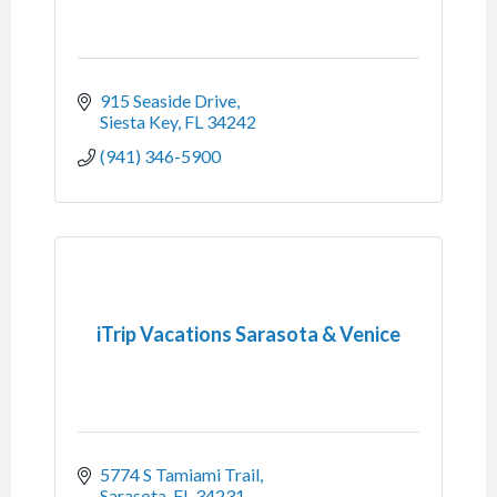
915 Seaside Drive
Siesta Key
FL
34242
(941) 346-5900
iTrip Vacations Sarasota & Venice
5774 S Tamiami Trail
Sarasota
FL
34231