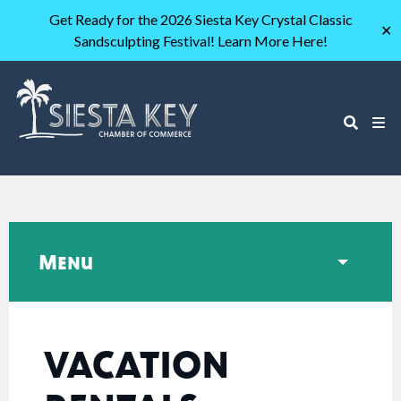
Get Ready for the 2026 Siesta Key Crystal Classic
✕
Sandsculpting Festival! Learn More Here!
Menu
VACATION