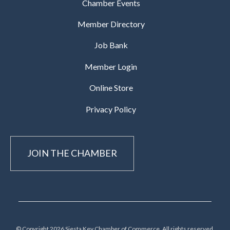
Chamber Events
Member Directory
Job Bank
Member Login
Online Store
Privacy Policy
JOIN THE CHAMBER
© Copyright 2026 Siesta Key Chamber of Commerce, All rights reserved.