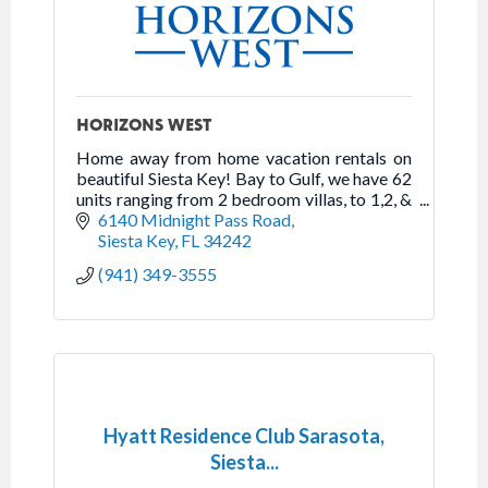
HORIZONS WEST
Home away from home vacation rentals on
beautiful Siesta Key! Bay to Gulf, we have 62
units ranging from 2 bedroom villas, to 1,2, &
3 bedroom beachfront high-rise apartments.
6140 Midnight Pass Road
Siesta Key
FL
34242
(941) 349-3555
Hyatt Residence Club Sarasota,
Siesta...