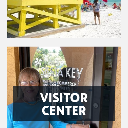
VISITOR
CENTER