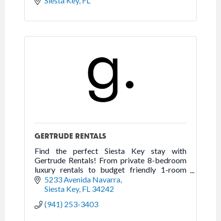
Siesta Key
FL
GERTRUDE RENTALS
Find the perfect Siesta Key stay with
Gertrude Rentals! From private 8-bedroom
luxury rentals to budget friendly 1-room
studios. Over 80 units to choose from in all
5233 Avenida Navarra
Siesta Key's top locations.
Siesta Key
FL
34242
(941) 253-3403