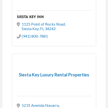
SIESTA KEY INN
1125 Point of Rocks Road
Siesta Key
FL
34242
(941) 800-7881
Siesta Key Luxury Rental Properties
5231 Avenida Navarra