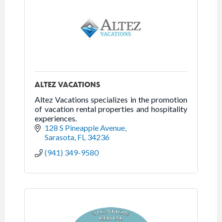
ALTEZ VACATIONS
Altez Vacations specializes in the promotion
of vacation rental properties and hospitality
experiences.
128 S Pineapple Avenue
Sarasota
FL
34236
(941) 349-9580