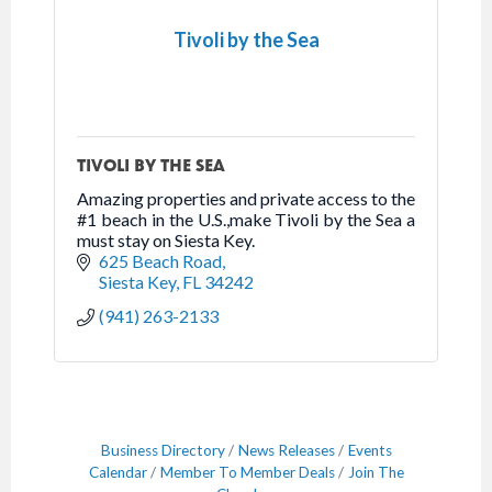
Tivoli by the Sea
TIVOLI BY THE SEA
Amazing properties and private access to the
#1 beach in the U.S.,make Tivoli by the Sea a
must stay on Siesta Key.
625 Beach Road
Siesta Key
FL
34242
(941) 263-2133
Business Directory
News Releases
Events
Calendar
Member To Member Deals
Join The