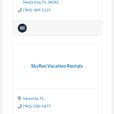
Siesta Key
FL
34242
(941) 349-1125
SkyRun Vacation Rentals
Sarasota
FL
(941) 500-5477