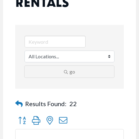
RENTALS
go
Results Found:
22
Button group with nested dropdown