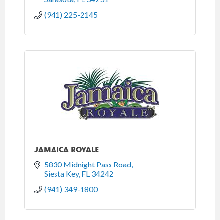
(941) 225-2145
JAMAICA ROYALE
5830 Midnight Pass Road
Siesta Key
FL
34242
(941) 349-1800