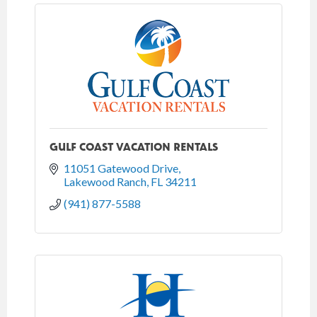
GULF COAST VACATION RENTALS
11051 Gatewood Drive
Lakewood Ranch
FL
34211
(941) 877-5588