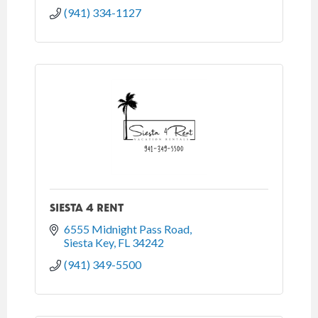
(941) 334-1127
SIESTA 4 RENT
6555 Midnight Pass Road
Siesta Key
FL
34242
(941) 349-5500