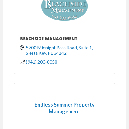
BEACHSIDE MANAGEMENT
5700 Midnight Pass Road, Suite 1
Siesta Key
FL
34242
(941) 203-8058
Endless Summer Property
Management