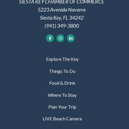
SIESTA KEY CHAMBER OF COMMERCE
5223 Avenida Navarra
Siesta Key, FL 34242
(941) 349-3800
Explore The Key
Things To Do
Food & Drink
Where To Stay
Plan Your Trip
LIVE Beach Camera