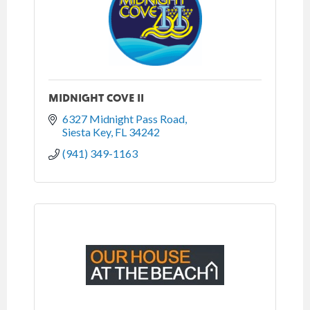
MIDNIGHT COVE II
6327 Midnight Pass Road
Siesta Key
FL
34242
(941) 349-1163