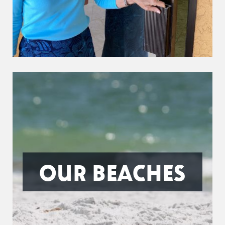
OUR BEACHES