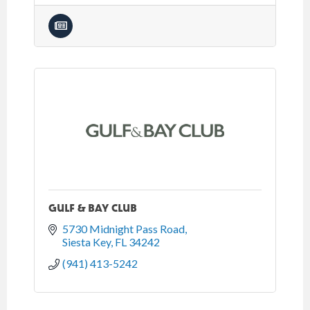
GULF & BAY CLUB
5730 Midnight Pass Road
Siesta Key
FL
34242
(941) 413-5242