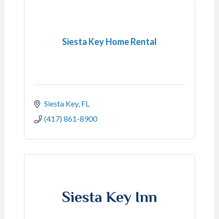
Siesta Key Home Rental
Siesta Key
FL
(417) 861-8900