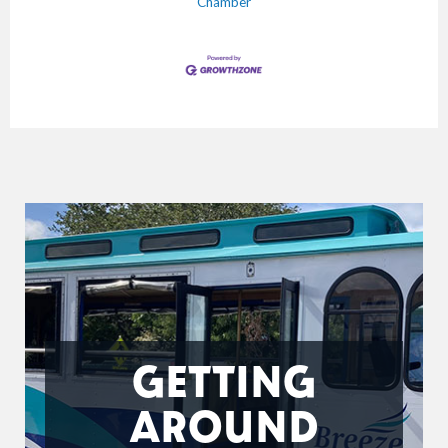
Chamber
GETTING
AROUND