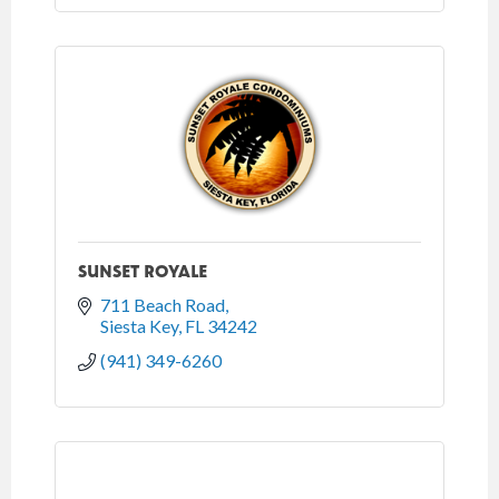
SUNSET ROYALE
711 Beach Road
Siesta Key
FL
34242
(941) 349-6260