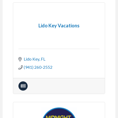
Lido Key Vacations
Lido Key
FL
(941) 260-2552