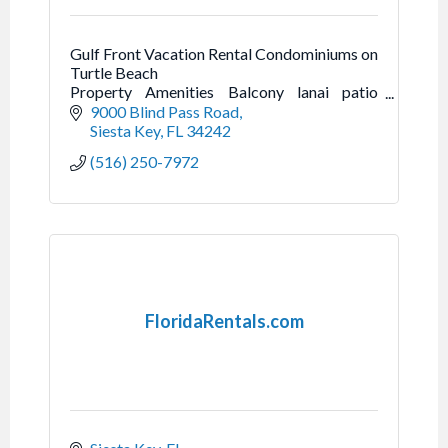
Gulf Front Vacation Rental Condominiums on
Turtle Beach
Property Amenities Balcony lanai patio
Beachfront Complimentary beach chairs
9000 Blind Pass Road
Free boat docks for guests Beach towels,
Siesta Key
FL
34242
beach cart
(516) 250-7972
FloridaRentals.com