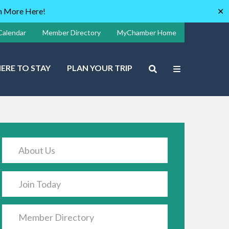
rn More Here!
✕
Calendar
Member Directory
MyChamber Home
ERE TO STAY
PLAN YOUR TRIP
About Us
Join Today
Member Directory