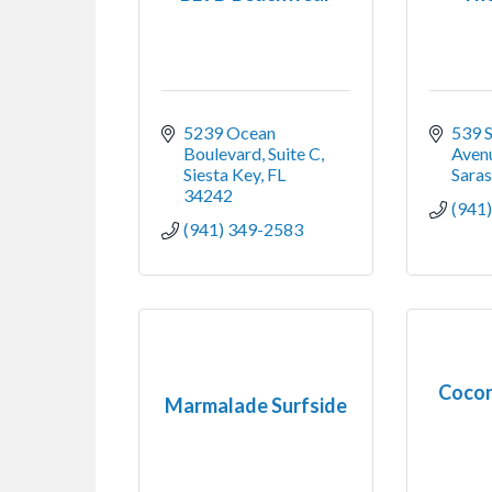
5239 Ocean 
539 S
Boulevard, Suite C
Aven
Siesta Key
FL
Sara
34242
(941
(941) 349-2583
Cocon
Marmalade Surfside