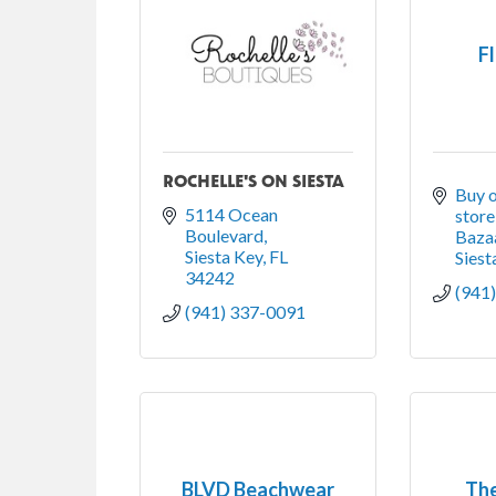
F
ROCHELLE'S ON SIESTA
Buy o
5114 Ocean 
store
Boulevard
Bazaa
Siesta Key
FL
Siest
34242
(941
(941) 337-0091
BLVD Beachwear
Th