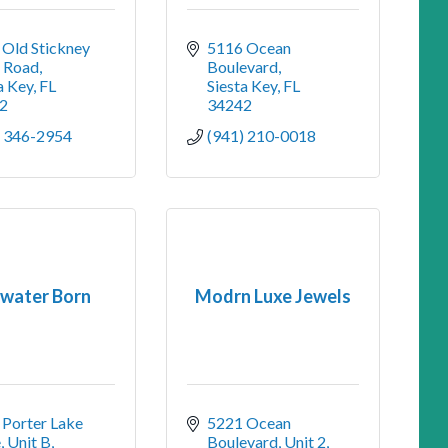
Old Stickney 
5116 Ocean 
t Road
Boulevard
a Key
FL
Siesta Key
FL
2
34242
) 346-2954
(941) 210-0018
twater Born
Modrn Luxe Jewels
Porter Lake 
5221 Ocean 
, Unit B
Boulevard, Unit 2