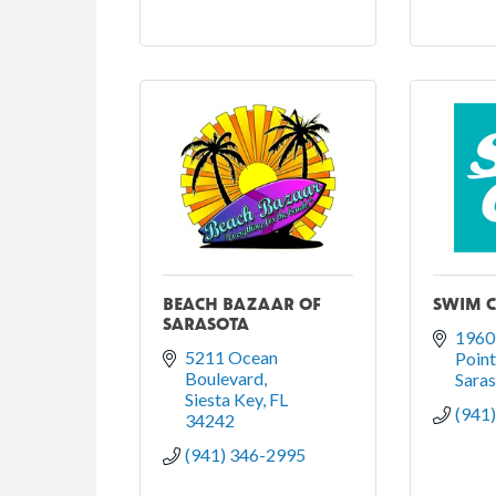
BEACH BAZAAR OF
SWIM C
SARASOTA
1960 
5211 Ocean 
Poin
Boulevard
Sara
Siesta Key
FL
(941
34242
(941) 346-2995