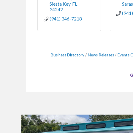
Siesta Key
FL
Sara
34242
(941
(941) 346-7218
Business Directory
News Releases
Events C