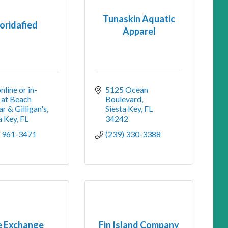
Tunaskin Aquatic
loridafied
Apparel
nline or in-
5125 Ocean 
 at Beach 
Boulevard
r & Gilligan's
Siesta Key
FL
a Key
FL
34242
) 961-3471
(239) 330-3388
e Exchange
Fin Island Company