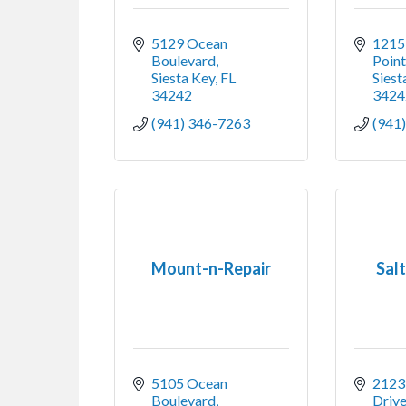
5129 Ocean 
1215 
Boulevard
Poin
Siesta Key
FL
Siest
34242
3424
(941) 346-7263
(941
Mount-n-Repair
Sal
5105 Ocean 
2123 
Boulevard
Drive