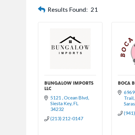
Results Found:
21
BUNGALOW IMPORTS
BOCA 
LLC
6969 
5121 
Ocean Blvd
Trail
Siesta Key
FL
Sara
34232
(941
(213) 212-0147