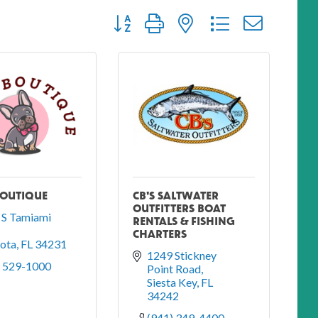
Button group with nested dropdown
BOUTIQUE
CB'S SALTWATER
OUTFITTERS BOAT
S Tamiami 
RENTALS & FISHING
CHARTERS
sota
FL
34231
1249 Stickney 
) 529-1000
Point Road
Siesta Key
FL
34242
(941) 349-4400