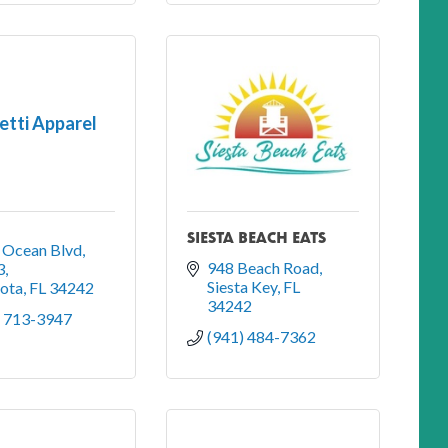
tti Apparel
SIESTA BEACH EATS
 Ocean Blvd
948 Beach Road
3
Siesta Key
FL
sota
FL
34242
34242
) 713-3947
(941) 484-7362