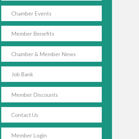
Chamber Events
Member Benefits
Chamber & Member News
Job Bank
Member Discounts
Contact Us
Member Login