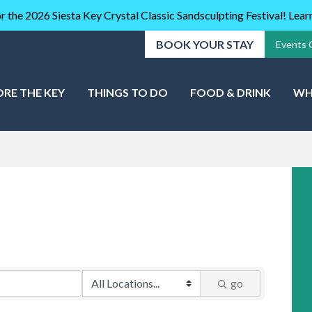
r the 2026 Siesta Key Crystal Classic Sandsculpting Festival! Lea
BOOK YOUR STAY
Events 
ORE THE KEY
THINGS TO DO
FOOD & DRINK
WH
go