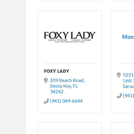
Mone
FOXY LADY
5221
209 Beach Road
Unit 
Siesta Key
FL
Sara
34242
(941
(941) 349-6644