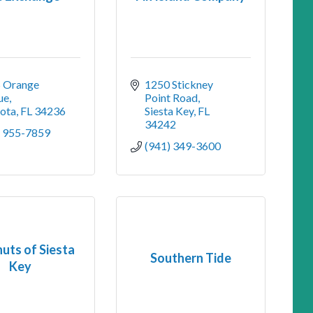
 Orange 
1250 Stickney 
ue
Point Road
sota
FL
34236
Siesta Key
FL
34242
) 955-7859
(941) 349-3600
uts of Siesta
Southern Tide
Key