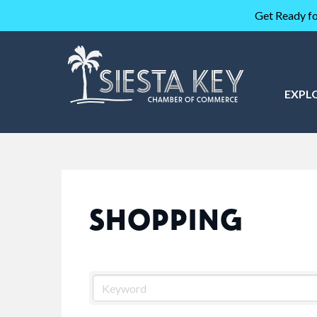
Get Ready fo
EXPL
SHOPPING