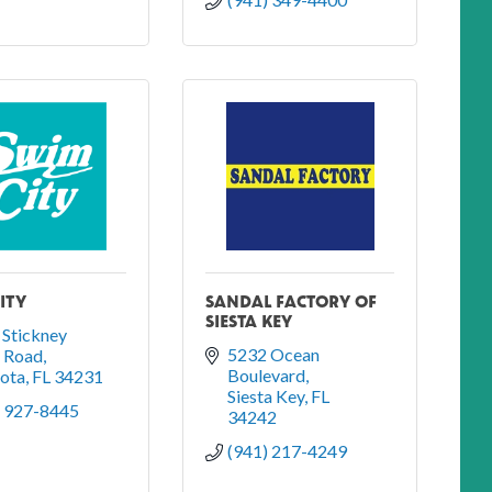
ITY
SANDAL FACTORY OF
SIESTA KEY
Stickney 
5232 Ocean 
t Road
Boulevard
sota
FL
34231
Siesta Key
FL
) 927-8445
34242
(941) 217-4249