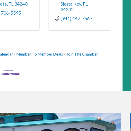
sota
FL
34240
Siesta Key
FL
34242
) 706-5595
(941) 447-7567
alendar
Member To Member Deals
Join The Chamber