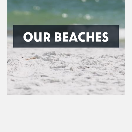
OUR BEACHES