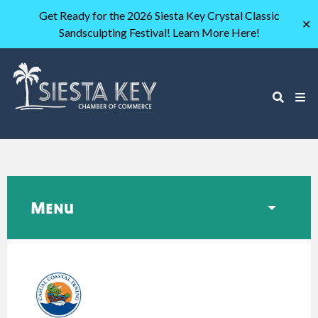
Get Ready for the 2026 Siesta Key Crystal Classic
✕
Sandsculpting Festival! Learn More Here!
Menu