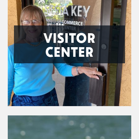
VISITOR
CENTER