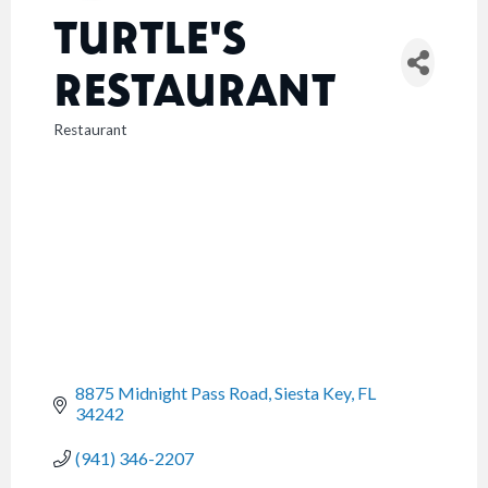
TURTLE'S
RESTAURANT
Restaurant
CATEGORIES
8875 Midnight Pass Road
Siesta Key
FL
34242
(941) 346-2207