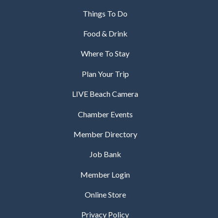
Things To Do
Food & Drink
Where To Stay
Plan Your Trip
LIVE Beach Camera
Chamber Events
Member Directory
Job Bank
Member Login
Online Store
Privacy Policy