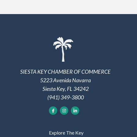
SIESTA KEY CHAMBER OF COMMERCE
5223 Avenida Navarra
Siesta Key, FL 34242
(941) 349-3800
Explore The Key