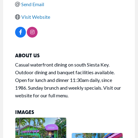
Send Email
Visit Website
ABOUT US
Casual waterfront dining on south Siesta Key.
Outdoor dining and banquet facilities available.
Open for lunch and dinner 11:30am daily, since
1986. Sunday brunch and weekly specials. Visit our
website for our full menu.
IMAGES