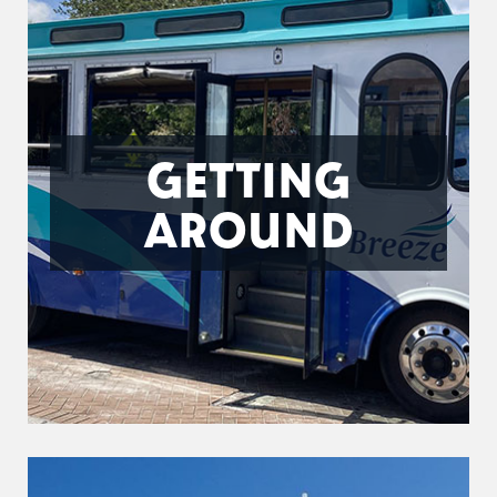
GETTING
AROUND